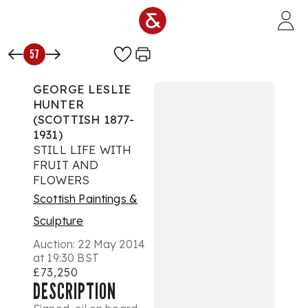
Skip to main content
57
GEORGE LESLIE
HUNTER
(SCOTTISH 1877-
1931)
STILL LIFE WITH
FRUIT AND
FLOWERS
Scottish Paintings &
Sculpture
Auction:
22 May 2014
at 19:30 BST
£73,250
DESCRIPTION