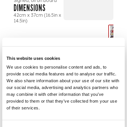
Signed, oil on board
DIMENSIONS
42cm x 37cm (16.5in x
14.5in)
This website uses cookies
We use cookies to personalise content and ads, to
provide social media features and to analyse our traffic.
We also share information about your use of our site with
our social media, advertising and analytics partners who
may combine it with other information that you’ve
provided to them or that they’ve collected from your use
of their services.