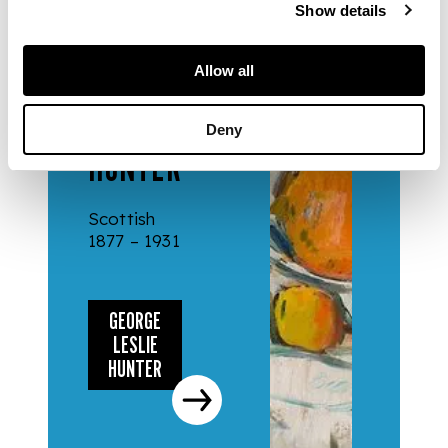
Show details
ARTISTS
Allow all
GEORGE
LESLIE
Deny
HUNTER
Scottish
1877 – 1931
GEORGE
LESLIE
HUNTER