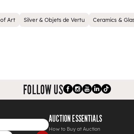
of Art
Silver & Objets de Vertu
Ceramics & Gla
FOLLOW US
AUCTION ESSENTIALS
How to Buy at Auction