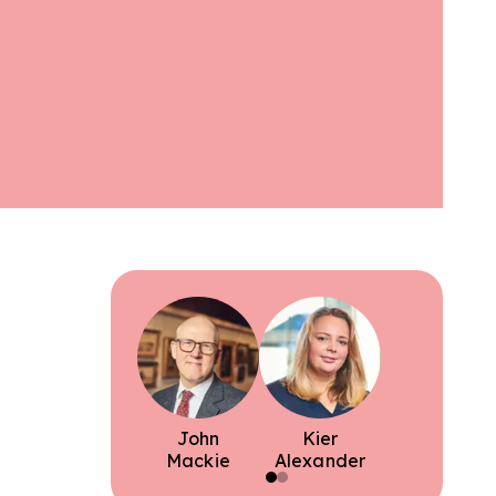
John
Kier
Mackie
Alexander