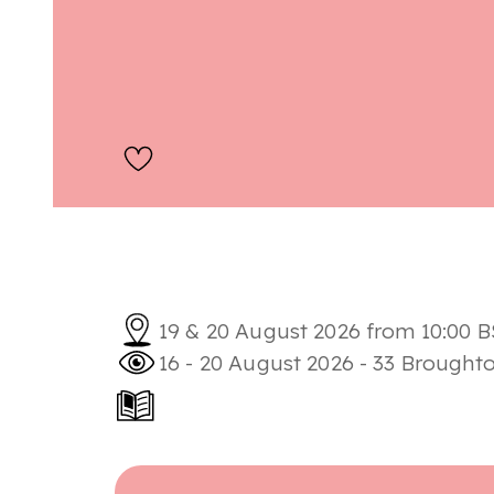
19 & 20 August 2026 from 10:00 B
16 - 20 August 2026 - 33 Brought