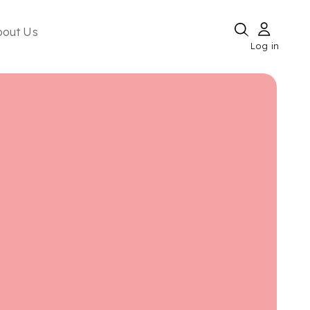
bout Us
Log in