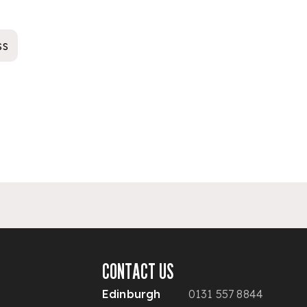
ss
CONTACT US
Edinburgh
0131 557 8844