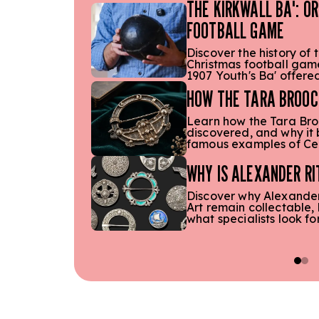
THE KIRKWALL BA': O
FOOTBALL GAME
Discover the history of t
Christmas football game
1907 Youth's Ba' offere
HOW THE TARA BROOC
Learn how the Tara Bro
discovered, and why it
famous examples of Cel
WHY IS ALEXANDER RI
Discover why Alexander 
Art remain collectable,
what specialists look fo