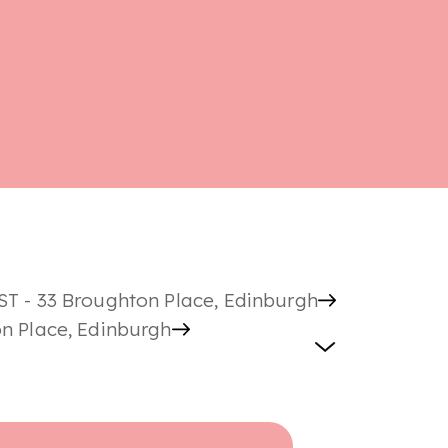
ST - 33 Broughton Place, Edinburgh
on Place, Edinburgh