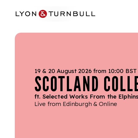
Skip to main content
19 & 20 August 2026 from 10:00 BST
SCOTLAND COLL
ft. Selected Works From the Elphins
Live from Edinburgh & Online