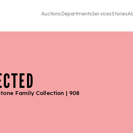
Auctions
Departments
Services
Stories
A
ECTED
tone Family Collection | 908