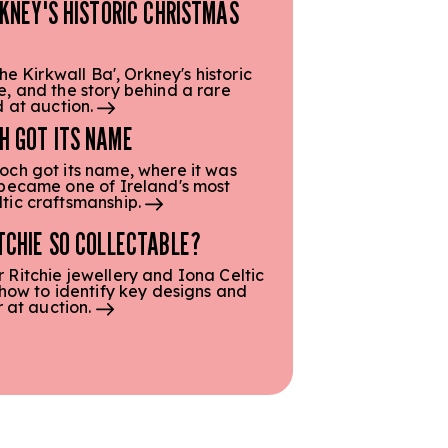
RKNEY'S HISTORIC CHRISTMAS
he Kirkwall Ba', Orkney's historic
, and the story behind a rare
d at auction.
H GOT ITS NAME
och got its name, where it was
 became one of Ireland's most
tic craftsmanship.
TCHIE SO COLLECTABLE?
Ritchie jewellery and Iona Celtic
 how to identify key designs and
r at auction.