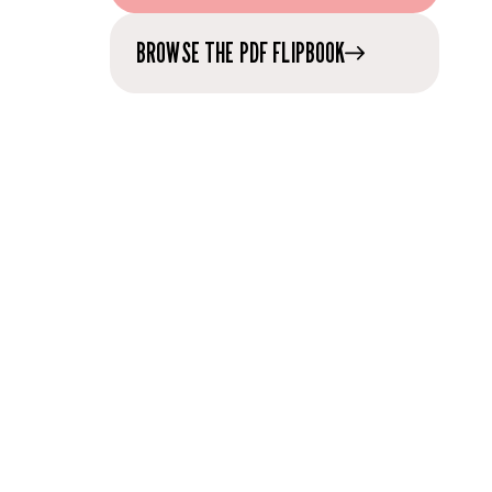
BROWSE THE PDF FLIPBOOK