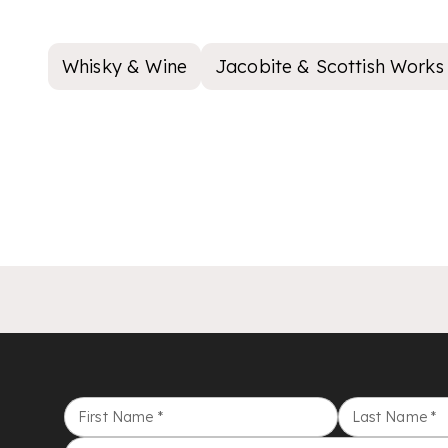
Whisky & Wine
Jacobite & Scottish Works 
First Name
*
Last Name
*