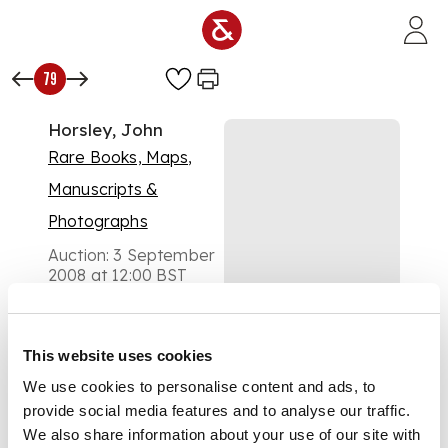
Skip to main content
79
Horsley, John
Rare Books, Maps,
Manuscripts &
Photographs
Auction:
3 September
2008 at 12:00 BST
£384
DESCRIPTION
Britannia Romana, or
This website uses cookies
the Roman antiquities
We use cookies to personalise content and ads, to
of Britain. London: J.
Osborn and T.
provide social media features and to analyse our traffic.
Longman, 1732. First
We also share information about your use of our site with