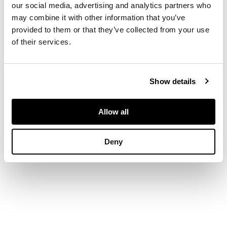
edition, folio, half-title,
our social media, advertising and analytics partners who
21 engraved maps
may combine it with other information that you’ve
and 84 engraved
provided to them or that they’ve collected from your use
plates, contemporary
calf, neatly rebacked,
of their services.
spine gilt
FOOTNOTE
Provenance:
Rt. Hon.
Show details
Robert James Lord
Petre, Thorndon,
Essex, armorial
Allow all
bookplate
Deny