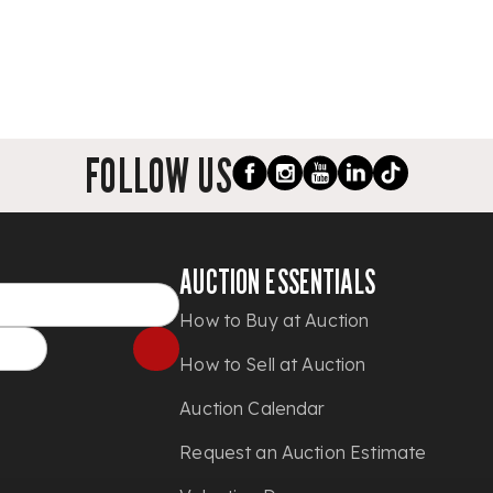
FOLLOW US
AUCTION ESSENTIALS
How to Buy at Auction
How to Sell at Auction
Auction Calendar
Request an Auction Estimate