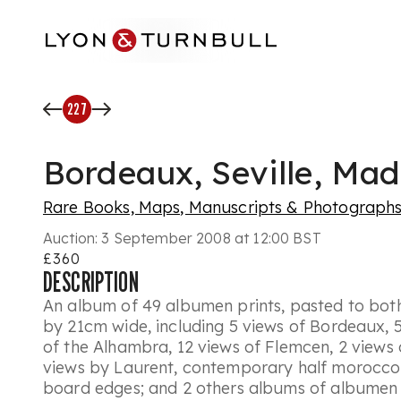
Skip to main content
227
Bordeaux, Seville, Mad
Rare Books, Maps, Manuscripts & Photograph
Auction:
3 September 2008 at 12:00 BST
£360
DESCRIPTION
An album of 49 albumen prints, pasted to both 
by 21cm wide, including 5 views of Bordeaux, 5 
of the Alhambra, 12 views of Flemcen, 2 views 
views by Laurent, contemporary half morocco 
board edges; and 2 others albums of albumen 