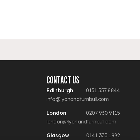
CONTACT US
Edinburgh
0131 557 8844
info@lyonandturnbull.com
London
0207 930 9115
london@lyonandturnbull.com
Glasgow
0141 333 1992