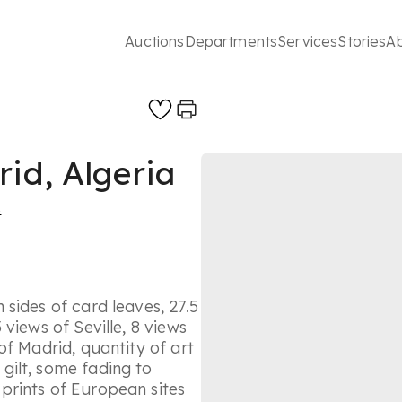
Auctions
Departments
Services
Stories
A
rid, Algeria
s
sides of card leaves, 27.5
views of Seville, 8 views
of Madrid, quantity of art
gilt, some fading to
prints of European sites