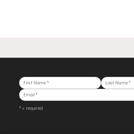
First Name
*
Last Name
*
Email
*
* = required