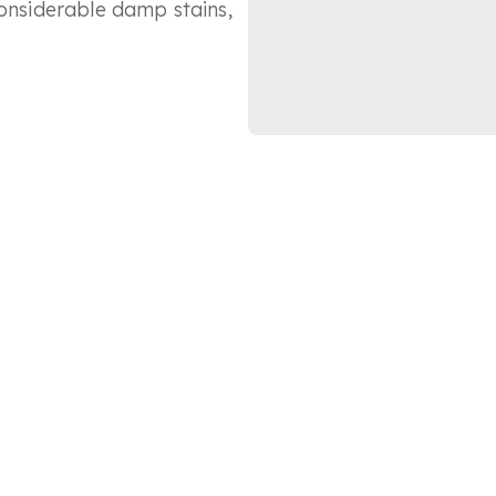
considerable damp stains,