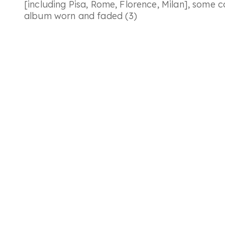
[including Pisa, Rome, Florence, Milan], some 
album worn and faded (3)