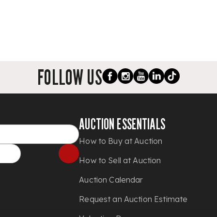
FOLLOW US
AUCTION ESSENTIALS
How to Buy at Auction
How to Sell at Auction
Auction Calendar
Request an Auction Estimate