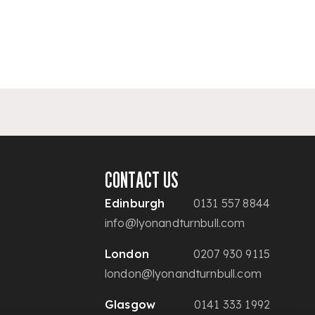
CONTACT US
Edinburgh
0131 557 8844
info@lyonandturnbull.com
London
0207 930 9115
london@lyonandturnbull.com
Glasgow
0141 333 1992