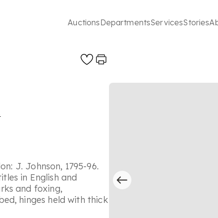
Auctions
Departments
Services
Stories
A
s
don: J. Johnson, 1795-96.
itles in English and
rks and foxing,
ed, hinges held with thick