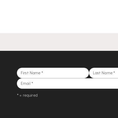
First Name
*
Last Name
*
Email
*
* = required