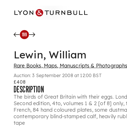
Skip to main content
199
Lewin, William
Rare Books, Maps, Manuscripts & Photograph
Auction:
3 September 2008 at 12:00 BST
£408
DESCRIPTION
The birds of Great Britain with their eggs. Lon
Second edition, 4to, volumes 1 & 2 [of 8] only, t
French, 84 hand coloured plates, some dustma
contemporary blind-stamped calf, heavily rubb
tape