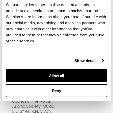
Graham, Lord Minto,
We use cookies to personalise content and ads, to
Professor E. von
Leyden, Lord
provide social media features and to analyse our traffic.
Stratford de Radcliffe,
We also share information about your use of our site with
secretarial letter
our social media, advertising and analytics partners who
signed by Edward
may combine it with other information that you’ve
Law, Lord
provided to them or that they’ve collected from your use
Ellenborough, Lord
Stanhope, C.
of their services.
Wheaton, L. Cass, A.
Vambery, R.J.
Murchison, J. Murray,
one page, to an
Show details
unamed
correspondent
arranging to meet,
Allow all
undated, Alaric Watts,
Robert Porter, Lord
Deny
Amherst, referring to
his election to the
Council of the Royal
Asiatic Society, Ouida,
E.L. Stiler, R.H. Vivan,