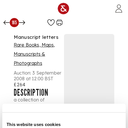
Skip to main content
165
Manuscript letters
Rare Books, Maps,
Manuscripts &
Photographs
Auction:
3 September
2008 at 12:00 BST
£264
DESCRIPTION
a collection of
autograph letters and
notes from G.B. Airy,
Lord Leighton, P.
Robinson, Sir James
This website uses cookies