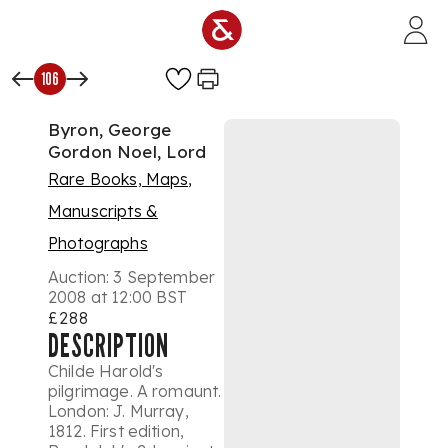
Skip to main content
106
Byron, George
Gordon Noel, Lord
Rare Books, Maps,
Manuscripts &
Photographs
Auction:
3 September
2008 at 12:00 BST
£288
DESCRIPTION
Childe Harold's
pilgrimage. A romaunt.
London: J. Murray,
1812. First edition,