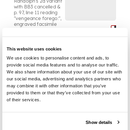
Randolph's 2d variant
with BB3 cancelled &
p. 97, line 11 reading
"vengeance forego:",
engraved facsimile
leaf, advertisement
leaf at end, 4to,
contemporary calf,
upper cover
This website uses cookies
detached; The corsair.
We use cookies to personalise content and ads, to
London: J. Murray,
1814. First edition, first
provide social media features and to analyse our traffic.
issue, 8vo,
We also share information about your use of our site with
contemporary olive
our social media, advertising and analytics partners who
morocco gilt, g.e.;
may combine it with other information that you’ve
[Ibid.]
The giaour.
provided to them or that they’ve collected from your use
London: J. Murray,
1815. Fourteenth
of their services.
edition, 8vo,
contemporary olive
morocco gilt, g.e.;
Show details
[Ibid.]
Childe Harold's
pilgrimage. Canto the