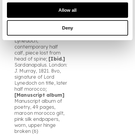
fourth. London: J.
Murray, 1818. First
Allow all
edition, second issue,
bookplate of Lt. Gen.
Deny
Thomas Graham of
Balgowan, Lord
Lynedoch,
contemporary half
calf, piece lost from
head of spine;
[Ibid.]
Sardanapalus. London:
J. Murray, 1821. 8vo,
signature of Lord
Lynedoch on title, later
half morocco;
[Manuscript album]
Manuscript album of
poetry, 49 pages,
maroon morocco gilt,
pink silk endpapers,
worn, upper hinge
broken (6)