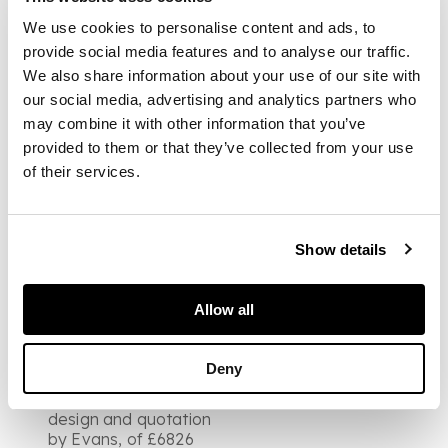
Locke "To build and
finish the Mansion
We use cookies to personalise content and ads, to
House at Norbury
provide social media features and to analyse our traffic.
Park" and 3 pen and
We also share information about your use of our site with
wash drawings for
our social media, advertising and analytics partners who
Norbury Park
may combine it with other information that you’ve
[Basement, Principal
Story, Bedchamber
provided to them or that they’ve collected from your use
Story], 24 x 19cm., the
of their services.
4to leaf headed
"Evans estimates", 28
March 1774, one
drawing with slight loss
Show details
FOOTNOTE
Note:
The fine existing
Allow all
mansion of Norbury
Park was designed
and built by Thomas
Deny
Sandby in 1774, so it
would appear that the
design and quotation
by Evans, of £6826