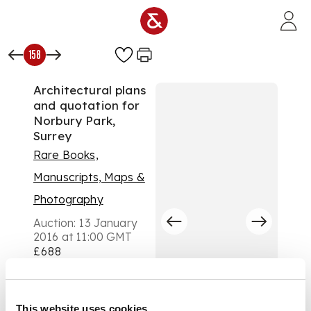
Skip to main content
158
Architectural plans
and quotation for
Norbury Park,
Surrey
Rare Books,
Manuscripts, Maps &
Photography
Auction:
13 January
2016 at 11:00 GMT
£688
DESCRIPTION
4 pages, folio, 1 page,
4to, quotation for Mr
This website uses cookies