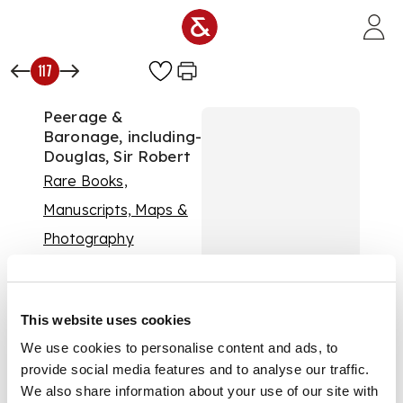
Skip to main content
117
Peerage &
Baronage, including-
Douglas, Sir Robert
Rare Books,
Manuscripts, Maps &
Photography
Auction:
13 January
2016 at 11:00 GMT
£288
This website uses cookies
DESCRIPTION
We use cookies to personalise content and ads, to
The Baronage of
provide social media features and to analyse our traffic.
Scotland. Edinburgh,
1798. Volume 1 (all
We also share information about your use of our site with