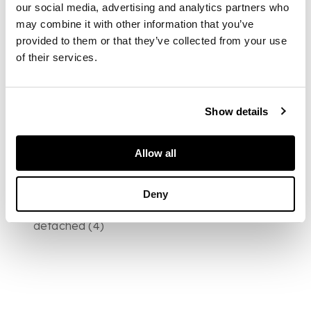
published), folio,
our social media, advertising and analytics partners who
contemporary calf,
may combine it with other information that you’ve
worn, upper cover
provided to them or that they’ve collected from your use
detached;
Crawfurd,
of their services.
George
The Peerage
of Scotland.
Edinburgh, 1716. Folio,
contemporary calf ;
Show details
The Annals of
Sporting and Fancy
Gazette
. 1825.
Allow all
Volumes 7-8 only, 8vo,
each volume with 12
engraved plates,
Deny
contemporary calf,
rubbed, one cover
detached (4)