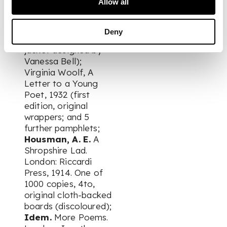
Allow all
Adeney Easdale,
Amber Innocent,
1939 (first edition,
Deny
original cloth, dust
jacket designed by
Vanessa Bell);
Virginia Woolf, A
Letter to a Young
Poet, 1932 (first
edition, original
wrappers; and 5
further pamphlets;
Housman, A. E.
A
Shropshire Lad.
London: Riccardi
Press, 1914. One of
1000 copies, 4to,
original cloth-backed
boards (discoloured);
Idem.
More Poems.