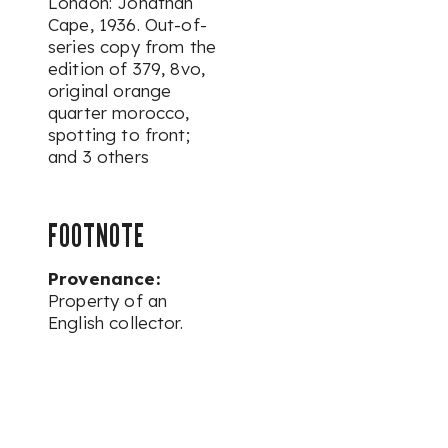
London: Jonathan
Cape, 1936. Out-of-
series copy from the
edition of 379, 8vo,
original orange
quarter morocco,
spotting to front;
and 3 others
FOOTNOTE
Provenance:
Property of an
English collector.