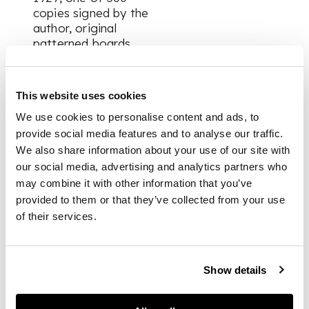
copies signed by the
author, original
patterned boards,
dust jacket (chipped,
tape-repair to rear
panel); One Day, The
This website uses cookies
Hours Press, 1929, 2
We use cookies to personalise content and ads, to
copies, each one of
200 (including the
provide social media features and to analyse our traffic.
tête-de-tirage, copy
We also share information about your use of our site with
number 1, binding
our social media, advertising and analytics partners who
rubbed and marked,
may combine it with other information that you’ve
foot of spine
provided to them or that they’ve collected from your use
chipped); London
of their services.
Street Games, 1916,
first edition, original
cloth, together with:
Hogarth Press.
Show details
Collection of works,
including: Joan