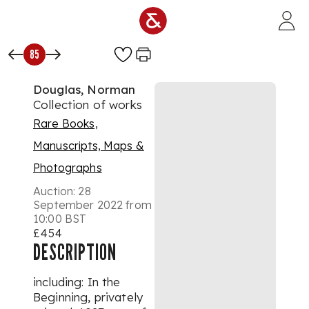
Skip to main content
85
Douglas, Norman
Collection of works
Rare Books,
Manuscripts, Maps &
Photographs
Auction:
28
September 2022 from
10:00 BST
£454
DESCRIPTION
including: In the
Beginning, privately