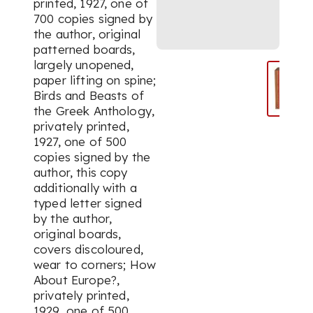
printed, 1927, one of
700 copies signed by
the author, original
patterned boards,
largely unopened,
paper lifting on spine;
Birds and Beasts of
the Greek Anthology,
privately printed,
1927, one of 500
copies signed by the
author, this copy
additionally with a
typed letter signed
by the author,
original boards,
covers discoloured,
wear to corners; How
About Europe?,
privately printed,
1929, one of 500