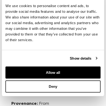
illustrating the
We use cookies to personalise content and ads, to
Character and
provide social media features and to analyse our traffic.
Manners of the
Greeks and Turks in
We also share information about your use of our site with
Asia Minor, and
our social media, advertising and analytics partners who
detailing events of
may combine it with other information that you’ve
the late war in
provided to them or that they’ve collected from your use
Greece. New York:
of their services.
Elliott and Palmer,
1830. First edition,
12mo, original cloth-
Show details
backed boards,
slightly spotted,
lacks spine, upper
Allow all
board detached
Deny
FOOTNOTE
Provenance:
From