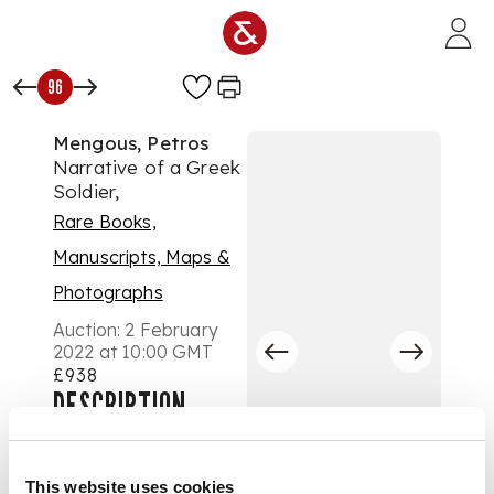
Skip to main content
96
Mengous, Petros
Narrative of a Greek
Soldier,
Rare Books,
Manuscripts, Maps &
Photographs
Auction:
2 February
2022 at 10:00 GMT
£938
DESCRIPTION
containing Anecdotes
and Occurrences
This website uses cookies