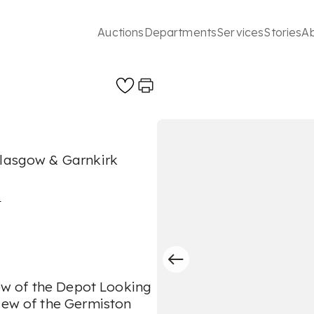
Auctions
Departments
Services
Stories
A
Glasgow & Garnkirk
s
iew of the Depot Looking
View of the Germiston