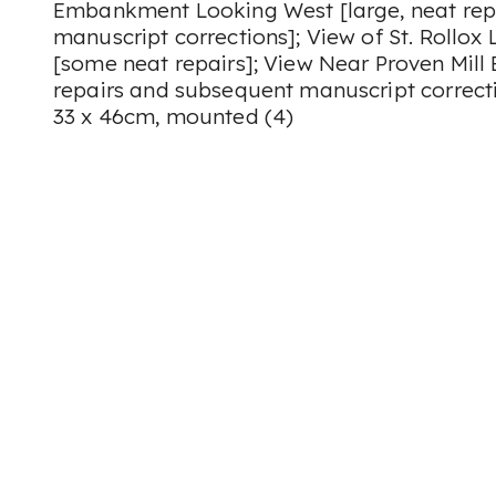
Embankment Looking West [large, neat rep
manuscript corrections]; View of St. Rollox
[some neat repairs]; View Near Proven Mill
repairs and subsequent manuscript correcti
33 x 46cm, mounted (4)