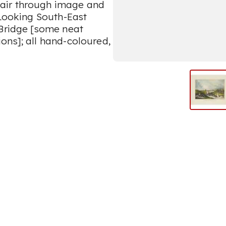
air through image and
 Looking South-East
 Bridge [some neat
ons]; all hand-coloured,