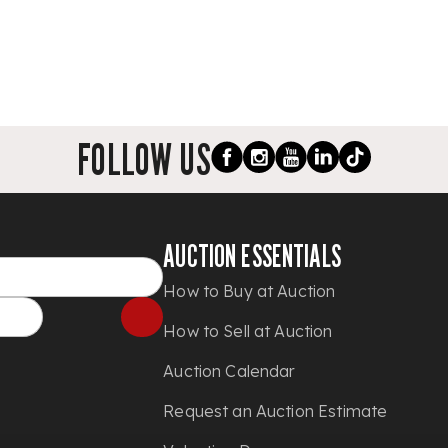
FOLLOW US
AUCTION ESSENTIALS
How to Buy at Auction
How to Sell at Auction
Auction Calendar
Request an Auction Estimate