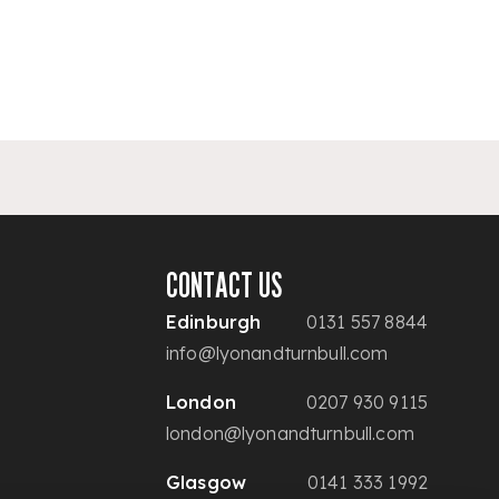
CONTACT US
Edinburgh
0131 557 8844
info@lyonandturnbull.com
London
0207 930 9115
london@lyonandturnbull.com
Glasgow
0141 333 1992