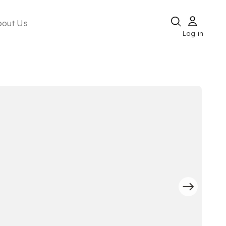
bout Us
Log in