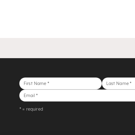
First Name
*
Last Name
*
Email
*
* = required