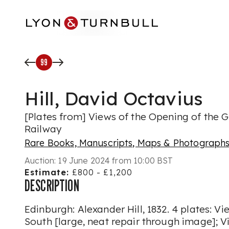
Skip to main content
99
Hill, David Octavius
[Plates from] Views of the Opening of the 
Railway
Rare Books, Manuscripts, Maps & Photograph
Auction:
19 June 2024 from 10:00 BST
Estimate:
£800 - £1,200
DESCRIPTION
Edinburgh: Alexander Hill, 1832. 4 plates: V
South [large, neat repair through image]; 