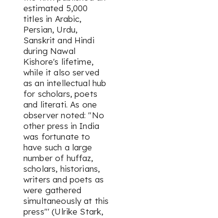
estimated 5,000
titles in Arabic,
Persian, Urdu,
Sanskrit and Hindi
during Nawal
Kishore's lifetime,
while it also served
as an intellectual hub
for scholars, poets
and literati. As one
observer noted: "No
other press in India
was fortunate to
have such a large
number of huffaz,
scholars, historians,
writers and poets as
were gathered
simultaneously at this
press"' (Ulrike Stark,