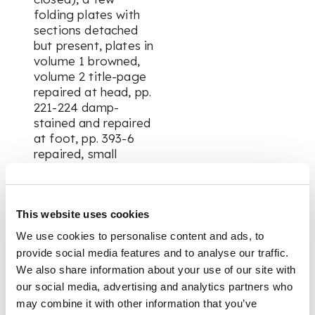
folding plates with
sections detached
but present, plates in
volume 1 browned,
volume 2 title-page
repaired at head, pp.
221-224 damp-
stained and repaired
at foot, pp. 393-6
repaired, small
marginal repair to
final leaf
This website uses cookies
FOOTNOTE
We use cookies to personalise content and ads, to
provide social media features and to analyse our traffic.
Note:
Imposing and
We also share information about your use of our site with
richly illustrated Urdu
our social media, advertising and analytics partners who
edition of James
may combine it with other information that you’ve