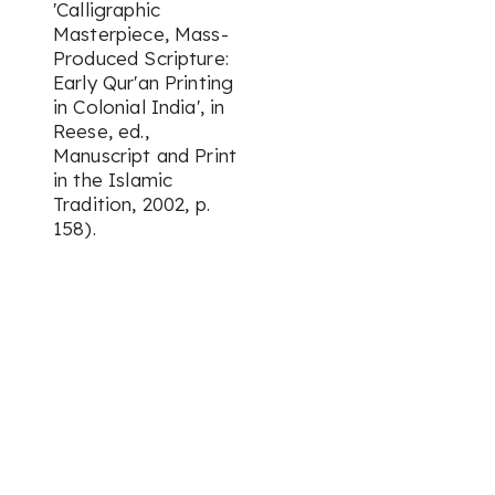
'Calligraphic
Masterpiece, Mass-
Produced Scripture:
Early Qur'an Printing
in Colonial India', in
Reese, ed.,
Manuscript and Print
in the Islamic
Tradition, 2002, p.
158).