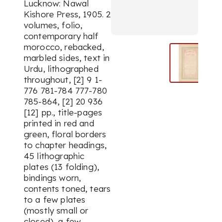
Lucknow: Nawal
Kishore Press, 1905. 2
volumes, folio,
contemporary half
morocco, rebacked,
marbled sides, text in
Urdu, lithographed
throughout, [2] 9 1-
776 781-784 777-780
785-864, [2] 20 936
[12] pp., title-pages
printed in red and
green, floral borders
to chapter headings,
45 lithographic
plates (13 folding),
bindings worn,
contents toned, tears
to a few plates
(mostly small or
closed), a few