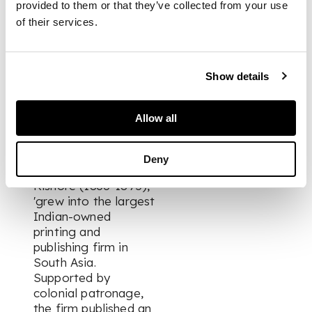
Tod's Annals and
provided to them or that they’ve collected from your use
Antiquities of
of their services.
Rajast'han, originally
published in English in
1829-32. The plates
Show details
include views and
portraits of local
rulers. The Nawal
Allow all
Kishore Press,
founded at Lucknow
in 1858 by Hindu
Deny
entrepreneur Nawal
Kishore (1836-1895),
'grew into the largest
Indian-owned
printing and
publishing firm in
South Asia.
Supported by
colonial patronage,
the firm published an