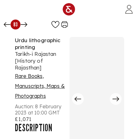
Skip to main content
83
Urdu lithographic
printing
Tarikh-i Rajastan
[History of
Rajasthan]
Rare Books,
Manuscripts, Maps &
Photographs
Auction:
8 February
2023 at 10:00 GMT
£1,071
DESCRIPTION