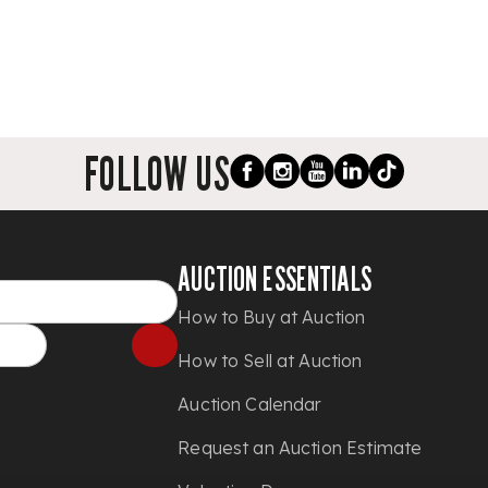
FOLLOW US
AUCTION ESSENTIALS
How to Buy at Auction
How to Sell at Auction
Auction Calendar
Request an Auction Estimate