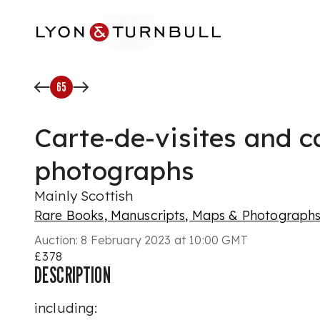
Skip to main content
65
Carte-de-visites and c
photographs
Mainly Scottish
Rare Books, Manuscripts, Maps & Photograph
Auction:
8 February 2023 at 10:00 GMT
£378
DESCRIPTION
including: