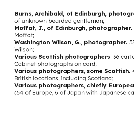
Burns, Archibald, of Edinburgh, photogr
of unknown bearded gentleman;
Moffat, J., of Edinburgh, photographer.
Moffat;
Washington Wilson, G., photographer.
5
Wilson;
Various Scottish photographers
. 36 cart
Cabinet photographs on card;
Various photographers,
some Scottish.
4
British locations, including Scotland;
Various photographers,
chiefly Europea
(64 of Europe, 6 of Japan with Japanese ca