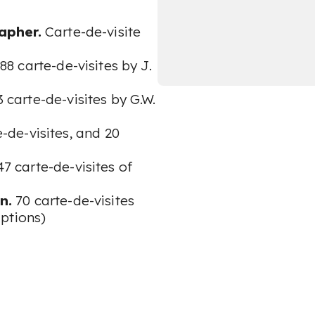
apher.
Carte-de-visite
88 carte-de-visites by J.
3 carte-de-visites by G.W.
e-de-visites, and 20
7 carte-de-visites of
n.
70 carte-de-visites
ptions)