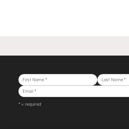
First Name
*
Last Name
*
Email
*
* = required