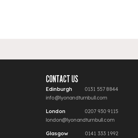
CONTACT US
Edinburgh
0131 557 8844
info@lyonandturnbull.com
London
0207 930 9115
london@lyonandturnbull.com
Glasgow
0141 333 1992