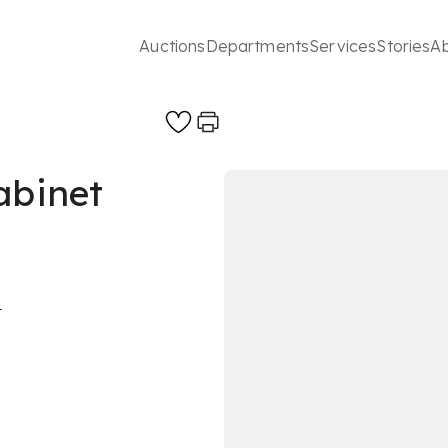
Auctions
Departments
Services
Stories
A
abinet
s