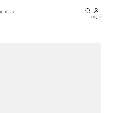
bout Us
Log in