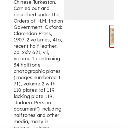
Chinese Turkestan.
Carried out and
described under the
Orders of H.M. Indian
Government. Oxford:
Clarendon Press,
1907. 2 volumes, 4to,
recent half leather,
pp. xxiv 621, vii,
volume 1 containing
34 halftone
photographic plates
(images numbered 1-
71), volume 2 with
118 plates (of 119:
lacking plate 119,
'Judaeo-Persian
document') including
halftones and other
media, many in
colours, folding