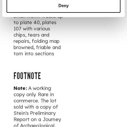
variably spotted and
Deny
browned, with a few
small worm-tracks up
to plate 40, plates
107 with various
chips, tears and
repairs, folding map
browned, friable and
torn into sections
FOOTNOTE
Note:
A working
copy only. Rare in
commerce. The lot
sold with a copy of
Stein's Preliminary
Report on a Journey
of Archaeological