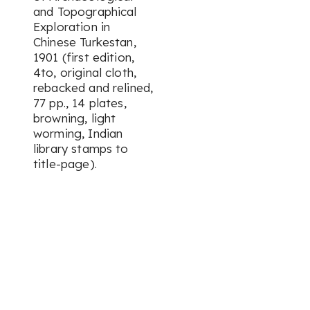
and Topographical
Exploration in
Chinese Turkestan,
1901 (first edition,
4to, original cloth,
rebacked and relined,
77 pp., 14 plates,
browning, light
worming, Indian
library stamps to
title-page).