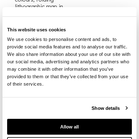
lithographic map in
end-pocket, volume 1
text-leaves browned,
edges slightly friable
This website uses cookies
in places, a few
We use cookies to personalise content and ads, to
concomitant chips,
provide social media features and to analyse our traffic.
title-page with pen
marks and effaced
We also share information about your use of our site with
ink-stamp, leaf D1
our social media, advertising and analytics partners who
loose, closed tears
may combine it with other information that you’ve
and repairs to plates
provided to them or that they’ve collected from your use
64-6, small worm-
of their services.
tracks appearing in
text and lower
margin from p. 500,
Show details
volume 2 title-page
chipped, crudely
repaired in margin
Allow all
and with effaced ink-
stamps, plates