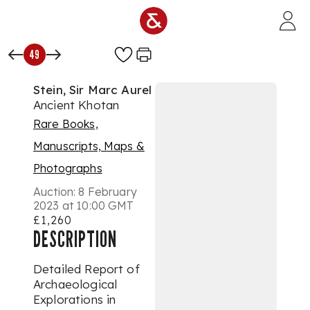
Skip to main content
49
Stein, Sir Marc Aurel
Ancient Khotan
Rare Books,
Manuscripts, Maps &
Photographs
Auction:
8 February
2023 at 10:00 GMT
£1,260
DESCRIPTION
Detailed Report of
Archaeological
Explorations in