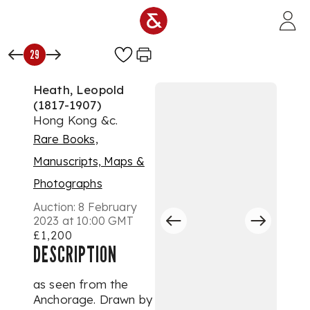
Skip to main content
29
Heath, Leopold
(1817-1907)
Hong Kong &c.
Rare Books,
Manuscripts, Maps &
Photographs
Auction:
8 February
2023 at 10:00 GMT
£1,200
DESCRIPTION
as seen from the
Anchorage. Drawn by