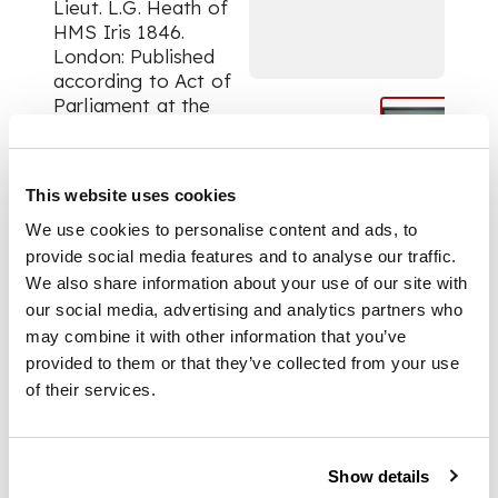
Lieut. L.G. Heath of
HMS Iris 1846.
London: Published
according to Act of
Parliament at the
Hydrographic Office
of the Admiralty May
4th 1847. Three
This website uses cookies
engraved views (each
approx. 16 x 70.2cm)
We use cookies to personalise content and ads, to
with locations
provide social media features and to analyse our traffic.
identified, later
We also share information about your use of our site with
blue/grey mount,
our social media, advertising and analytics partners who
framed and glazed
may combine it with other information that you’ve
provided to them or that they’ve collected from your use
of their services.
FOOTNOTE
Note:
Show details