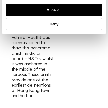
The earliest
Allow all
Admiralty survey of
Hong Kong harbour
was carried out in
Deny
1841. Lieutenant
Heath (later Vice
Admiral Heath) was
commissioned to
draw this panorama
which he did on
board HMS Iris whilst
it was anchored in
the middle of the
harbour. These prints
provide one of the
earliest delineations
of Hong Kong town
and harbour.