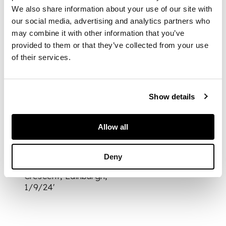
[c.1919-22], 39 (of
We also share information about your use of our site with
40) volumes, 12mo,
our social media, advertising and analytics partners who
original pink
may combine it with other information that you’ve
morocco, gilt, t.e.g.,
provided to them or that they’ve collected from your use
in the original
of their services.
publisher's cardboard
box
Show details
PROVENANCE
Allow all
all volumes neatly
inscribed on front
endpaper 'W.R.
Deny
Murray, 15 Grosvenor
Crescent, Edinburgh,
1/9/24'