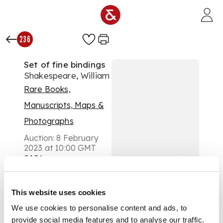
Skip to main content
236
Set of fine bindings
Shakespeare, William
Rare Books,
Manuscripts, Maps &
Photographs
Auction:
8 February
2023 at 10:00 GMT
£126
DESCRIPTION
This website uses cookies
The Temple
Shakespeare.
We use cookies to personalise content and ads, to
London: J.M. Dent,
provide social media features and to analyse our traffic.