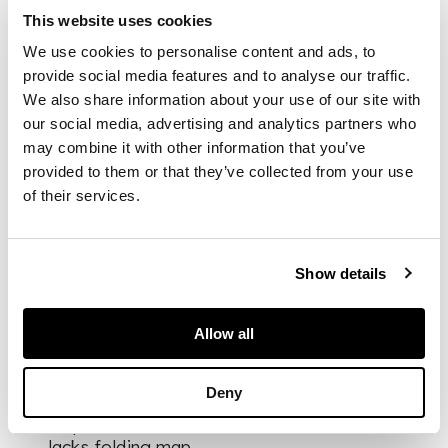
particular Provinces
This website uses cookies
are accurately
described... written by
We use cookies to personalise content and ads, to
Semedo, a
provide social media features and to analyse our traffic.
Portughess, after he
We also share information about your use of our site with
had resided twenty-
our social media, advertising and analytics partners who
two years at the
may combine it with other information that you’ve
Court and other
provided to them or that they’ve collected from your use
famous Cities of that
of their services.
Kingdom. London: E.
Tyler for John Crook,
1655. Folio, 2 parts in
one volume, [viii; 308,
Show details
[2 -adverts];
engraved portrait
Allow all
frontispiece, cut
round and laid down,
1 engraved plate (of
Deny
2; at KK1), engraved
map on KK3 verso,
lacks folding map,