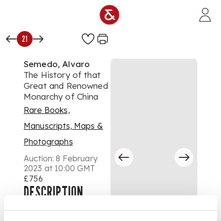
Skip to main content
21
Semedo, Alvaro
The History of that
Great and Renowned
Monarchy of China
Rare Books,
Manuscripts, Maps &
Photographs
Auction:
8 February
2023 at 10:00 GMT
£756
DESCRIPTION
wherein all the