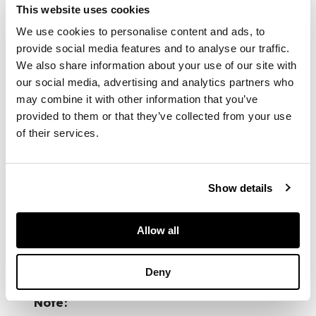
This website uses cookies
and several
references to his
We use cookies to personalise content and ads, to
novels and other
provide social media features and to analyse our traffic.
works; typed letters
We also share information about your use of our site with
to Neil Gunn from
our social media, advertising and analytics partners who
Tom Cottrell of the
may combine it with other information that you’ve
University of Stirling;
provided to them or that they’ve collected from your use
and miscellaneous
of their services.
typed articles and
poems submitted to
Bill MacLellan for
publication, 1940s
Show details
and 50s, some with
corrections in pencil
Allow all
FOOTNOTE
Deny
Note: