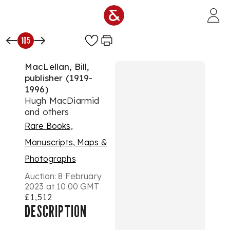
Skip to main content
105
MacLellan, Bill,
publisher (1919-
1996)
Hugh MacDiarmid
and others
Rare Books,
Manuscripts, Maps &
Photographs
Auction:
8 February
2023 at 10:00 GMT
£1,512
DESCRIPTION