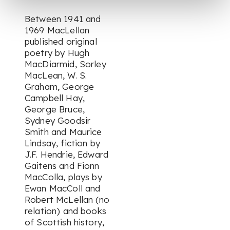
Between 1941 and
1969 MacLellan
published original
poetry by Hugh
MacDiarmid, Sorley
MacLean, W. S.
Graham, George
Campbell Hay,
George Bruce,
Sydney Goodsir
Smith and Maurice
Lindsay, fiction by
J.F. Hendrie, Edward
Gaitens and Fionn
MacColla, plays by
Ewan MacColl and
Robert McLellan (no
relation) and books
of Scottish history,