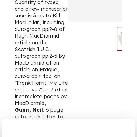
Quantity of typed
and a few manuscript
submissions to Bill
MacLellan, including
autograph pp.2-8 of
Hugh MacDiarmid
article on the
Scottish T.U.C.,
autograph pp.2-5 by
MacDiarmid of an
article on Prague,
autograph 4pp. on
"Frank Harris: My Life
and Loves"; c. 7 other
incomplete pages by
MacDiarmid,
Gunn, Neil.
6 page
autograph letter to
Tom Scott,
containing
biographical notes