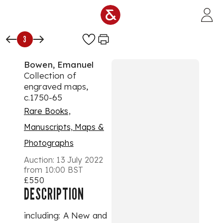
Skip to main content
3
Bowen, Emanuel
Collection of
engraved maps,
c.1750-65
Rare Books,
Manuscripts, Maps &
Photographs
Auction:
13 July 2022
from 10:00 BST
£550
DESCRIPTION
including: A New and