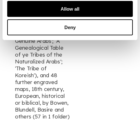
light browning to
Allow all
others. Together with
3 engraved plates ('A
Genealogical Table
Deny
of the Tribes of the
Genuine Arabs'; 'A
Genealogical Table
of ye Tribes of the
Naturalized Arabs';
'The Tribe of
Koreish'), and 48
further engraved
maps, 18th century,
European, historical
or biblical, by Bowen,
Blundell, Basire and
others (57 in 1 folder)