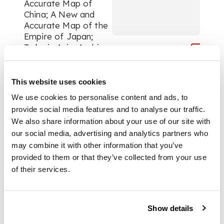
Accurate Map of
China; A New and
Accurate Map of the
Empire of Japan;
Turky in Asia, Arabia,
etc.; A New and
Accurate Map of
Persia; A New and
This website uses cookies
Accurate Map of
We use cookies to personalise content and ads, to
Anatolia or Asia
provide social media features and to analyse our traffic.
Minor, with Syria and
We also share information about your use of our site with
Other Provinces of
our social media, advertising and analytics partners who
the Turkish Empire; A
may combine it with other information that you’ve
New and Accurate
Chart of the World;
provided to them or that they’ve collected from your use
all approx. 36.5 x
of their services.
43cm, each with
central fold, trimmed
close to or past
Show details
neatline in places,
World map browned,