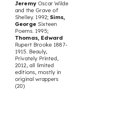
Jeremy
Oscar Wilde
and the Grave of
Shelley. 1992;
Sims,
George
Sixteen
Poems. 1995;
Thomas, Edward
Rupert Brooke 1887-
1915. Beauly,
Privately Printed,
2012, all limited
editions, mostly in
original wrappers
(20)