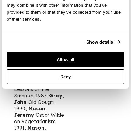
John Hasfeld. 1982;
may combine it with other information that you’ve
Symons, A.J.A.
A.J.A.
provided to them or that they’ve collected from your use
Symons to Wyndham
of their services.
Lewis. Letters. 1982;
Fuller, Roy
House
and Shop. 1982;
Show details
Read, Herbert
Pursuits & Verdicts.
1983;
Fuller, Roy
As
Allow all
from the Thirties.
1983;
Fuller, Roy
Outside the Canon.
Deny
1986;
Fuller, Roy
Lessons of the
Summer. 1987;
Gray,
John
Old Gough.
1990
; Mason,
Jeremy
Oscar Wilde
on Vegetarianism.
1991;
Mason,