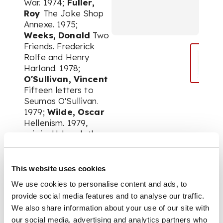
War. 1974;
Fuller,
Roy
The Joke Shop
Annexe. 1975;
Weeks, Donald
Two
Friends. Frederick
Rolfe and Henry
Harland. 1978;
O'Sullivan, Vincent
Fifteen letters to
Seumas O'Sullivan.
1979;
Wilde, Oscar
Hellenism. 1979,
original blue cloth;
Hardy,
Thomas
The
Poetry of William
Barnes. 1979;
Fuller,
This website uses cookies
Roy
Re-Treads. 1979;
We use cookies to personalise content and ads, to
Fuller, Roy
More
provide social media features and to analyse our traffic.
about Tompkins.
We also share information about your use of our site with
1981;
Borrow,
our social media, advertising and analytics partners who
George
Letters to