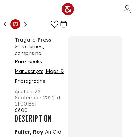
Skip to main content
173
Tragara Press
20 volumes,
comprising
Rare Books,
Manuscripts, Maps &
Photographs
Auction:
22
September 2021 at
11:00 BST
£600
DESCRIPTION
Fuller, Roy
An Old