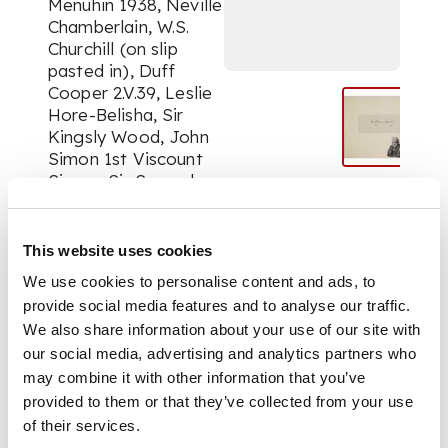
Menuhin 1938, Neville
Chamberlain, W.S.
Churchill (on slip
pasted in), Duff
Cooper 2.V.39, Leslie
Hore-Belisha, Sir
Kingsly Wood, John
Simon 1st Viscount
Simon, Sir Samuel
Hoare, Edward Wood
1st Earl of Halifax,
Anthony Eden (on slip
This website uses cookies
pasted in), Lord
We use cookies to personalise content and ads, to
Baldwin of Bewdley
provide social media features and to analyse our traffic.
(slip pasted in ), Ivan
We also share information about your use of our site with
Maisky, Soviet
our social media, advertising and analytics partners who
ambassador, Lloyd
George (on House of
may combine it with other information that you’ve
Commons card,
provided to them or that they’ve collected from your use
slightly smudged),
of their services.
Paul Robeson, Edith