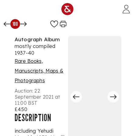
Skip to main content
100
Autograph Album
mostly compiled
1937-40
Rare Books,
Manuscripts, Maps &
Photographs
Auction:
22
September 2021 at
11:00 BST
£450
DESCRIPTION
including Yehudi