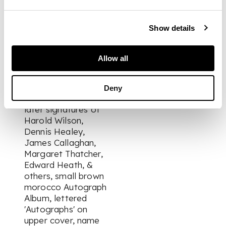
Evans, Lou Praeger,
Edna Best, Monte
Show details
Rey, Judy Shirley, Pat
Rooney 1937, Naomi
Jacob, with signed
Allow all
photograph, 1937,
Jack Warner, Anna
Neagle, Owen
Deny
Walters 1937; and
later signatures of
Harold Wilson,
Dennis Healey,
James Callaghan,
Margaret Thatcher,
Edward Heath, &
others, small brown
morocco Autograph
Album, lettered
'Autographs' on
upper cover, name