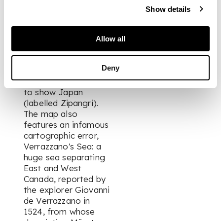
Geographia several
Show details
years earlier) has the
destinction of being
the first map to show
Allow all
North and South
America as
Deny
continents, and the
first European map
to show Japan
(labelled Zipangri).
The map also
features an infamous
cartographic error,
Verrazzano's Sea: a
huge sea separating
East and West
Canada, reported by
the explorer Giovanni
de Verrazzano in
1524, from whose