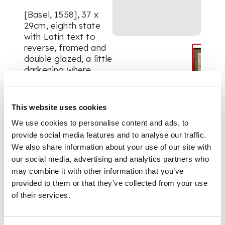
[Basel, 1558], 37 x
29cm, eighth state
with Latin text to
reverse, framed and
double glazed, a little
darkening where
centre-fold has been
reinforced
This website uses cookies
We use cookies to personalise content and ads, to
FOOTNOTE
provide social media features and to analyse our traffic.
We also share information about your use of our site with
Note:
Taken from the
our social media, advertising and analytics partners who
Italian edition of
may combine it with other information that you’ve
Münster's
provided to them or that they’ve collected from your use
Cosmographia
of their services.
Universalis, this map
(first published in
Ptolemy's