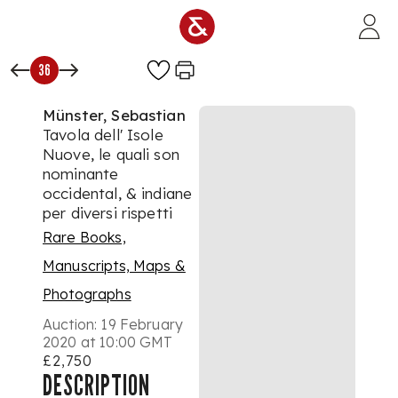
Skip to main content
36
Münster, Sebastian
Tavola dell' Isole
Nuove, le quali son
nominante
occidental, & indiane
per diversi rispetti
Rare Books,
Manuscripts, Maps &
Photographs
Auction:
19 February
2020 at 10:00 GMT
£2,750
DESCRIPTION