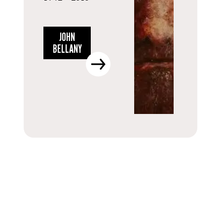
JOHN
BELLANY