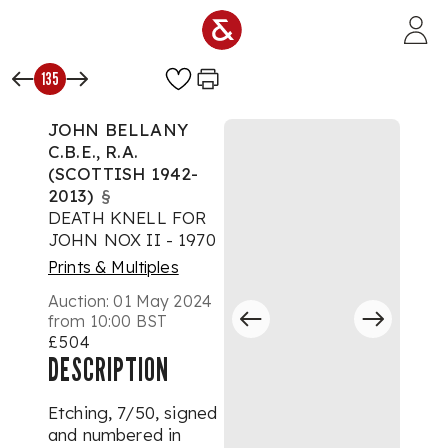
Skip to main content
135
JOHN BELLANY
C.B.E., R.A.
(SCOTTISH 1942-
2013)
§
DEATH KNELL FOR
JOHN NOX II - 1970
Prints & Multiples
Auction:
01 May 2024
from 10:00 BST
£504
DESCRIPTION
Etching, 7/50, signed
and numbered in