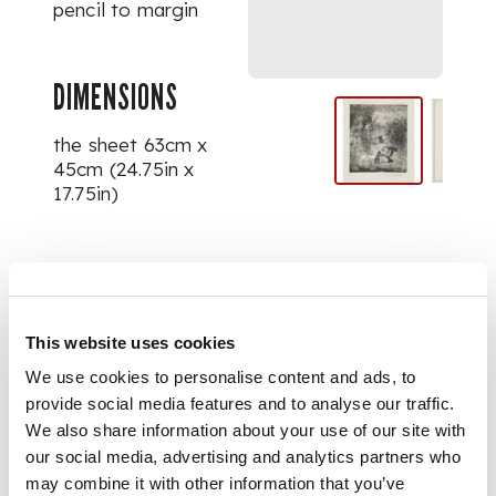
pencil to margin
DIMENSIONS
the sheet 63cm x
45cm (24.75in x
17.75in)
PROVENANCE
Selected Works from
This website uses cookies
Edinburgh
Printmakers, sold to
We use cookies to personalise content and ads, to
raise funds to
provide social media features and to analyse our traffic.
support their
We also share information about your use of our site with
continued initiatives
our social media, advertising and analytics partners who
to provide space,
may combine it with other information that you’ve