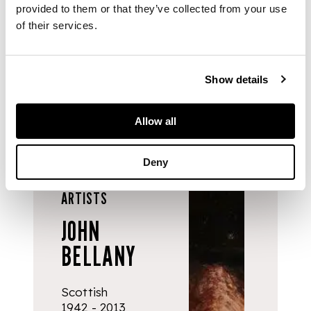
expertise and
provided to them or that they’ve collected from your use
support for artists
of their services.
and the wider
community.
Show details
Allow all
Deny
ARTISTS
JOHN
BELLANY
Scottish
1942 - 2013