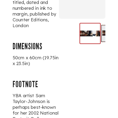
titled, dated and
numbered in ink to
margin, published by
Counter Editions,
London
DIMENSIONS
50cm x 60cm (19.75in
x 23.5in)
FOOTNOTE
YBA artist Sam
Taylor-Johnson is
perhaps best-known
for her 2002 National