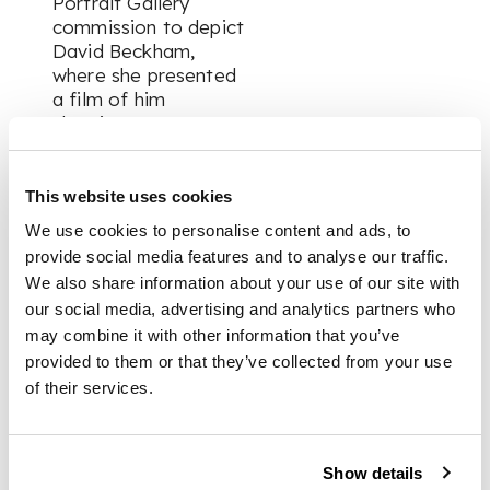
Portrait Gallery
commission to depict
David Beckham,
where she presented
a film of him
sleeping. One
significant body of
work is her 'Five
Revolutionary
This website uses cookies
Seconds' series,
We use cookies to personalise content and ads, to
where she uses a
provide social media features and to analyse our traffic.
panoramic camera to
We also share information about your use of our site with
take a full 360°
our social media, advertising and analytics partners who
image of an interior
may combine it with other information that you’ve
during a five second
provided to them or that they’ve collected from your use
exposure. In ‘Looking
Out,’ created
of their services.
especially for
Counter Editions,
Taylor-Johnson
Show details
returns to this