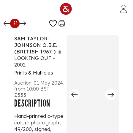
Skip to main content
125
SAM TAYLOR-
JOHNSON O.B.E.
(BRITISH 1967-)
§
LOOKING OUT -
2002
Prints & Multiples
Auction:
01 May 2024
from 10:00 BST
£555
DESCRIPTION
Hand-printed c-type
colour photograph,
49/200, signed,