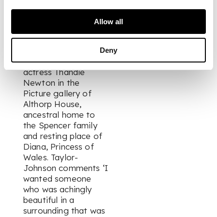
format, though the
final print is a 120
Allow all
degree span, taken
from the full 360
degree shot. It
Deny
depicts British
actress Thandie
Newton in the
Picture gallery of
Althorp House,
ancestral home to
the Spencer family
and resting place of
Diana, Princess of
Wales. Taylor-
Johnson comments ‘I
wanted someone
who was achingly
beautiful in a
surrounding that was