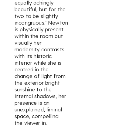
equally achingly
beautiful, but for the
two to be slightly
incongruous.’ Newton
is physically present
within the room but
visually her
modernity contrasts
with its historic
interior while she is
centred in the
change of light from
the exterior bright
sunshine to the
internal shadows, her
presence is an
unexplained, liminal
space, compelling
the viewer in.