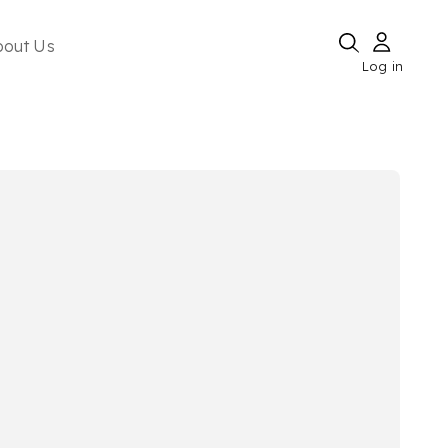
bout Us
Log in