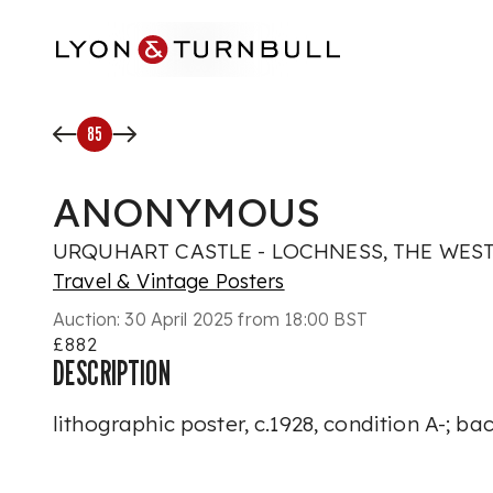
Skip to main content
85
ANONYMOUS
URQUHART CASTLE - LOCHNESS, THE WEST
Travel & Vintage Posters
Auction:
30 April 2025 from 18:00 BST
£882
DESCRIPTION
lithographic poster, c.1928, condition A-; b