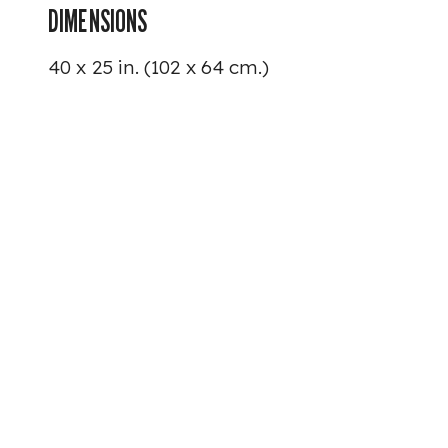
DIMENSIONS
40 x 25 in. (102 x 64 cm.)