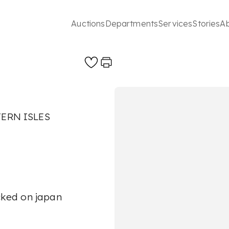
Auctions
Departments
Services
Stories
A
ERN ISLES
acked on japan