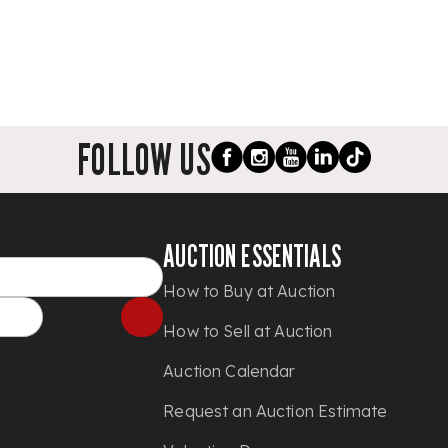
FOLLOW US
AUCTION ESSENTIALS
How to Buy at Auction
How to Sell at Auction
Auction Calendar
Request an Auction Estimate