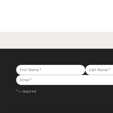
First Name
*
Last Name
*
Email
*
* = required