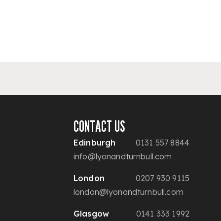
CONTACT US
Edinburgh
0131 557 8844
info@lyonandturnbull.com
London
0207 930 9115
london@lyonandturnbull.com
Glasgow
0141 333 1992