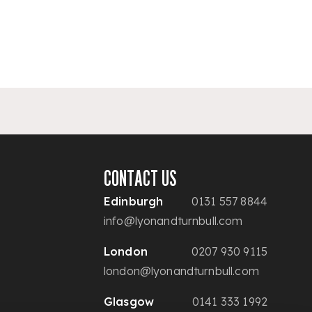
CONTACT US
Edinburgh
0131 557 8844
info@lyonandturnbull.com
London
0207 930 9115
london@lyonandturnbull.com
Glasgow
0141 333 1992