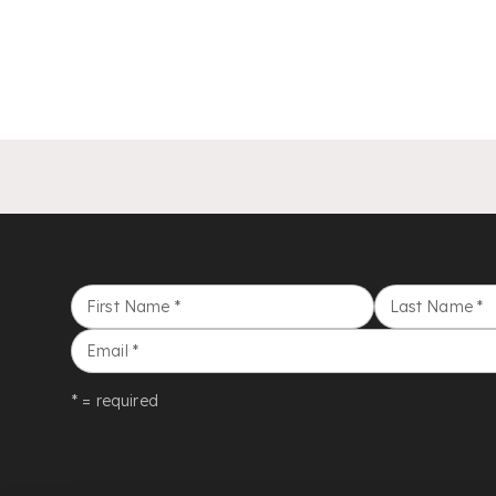
First Name
*
Last Name
*
Email
*
* = required