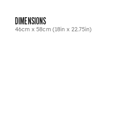
DIMENSIONS
46cm x 58cm (18in x 22.75in)