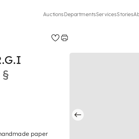
Auctions
Departments
Services
Stories
A
.G.I
§
on handmade paper