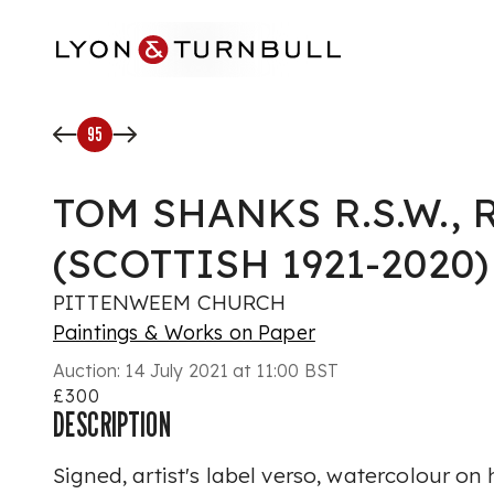
Skip to main content
95
TOM SHANKS R.S.W., R
(SCOTTISH 1921-2020)
PITTENWEEM CHURCH
Paintings & Works on Paper
Auction:
14 July 2021 at 11:00 BST
£300
DESCRIPTION
Signed, artist's label verso, watercolour 