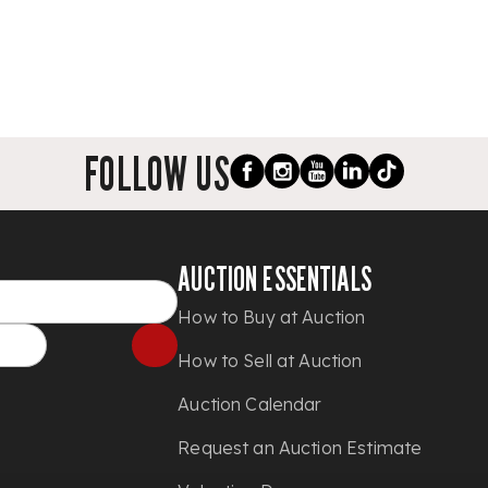
FOLLOW US
AUCTION ESSENTIALS
How to Buy at Auction
How to Sell at Auction
Auction Calendar
Request an Auction Estimate