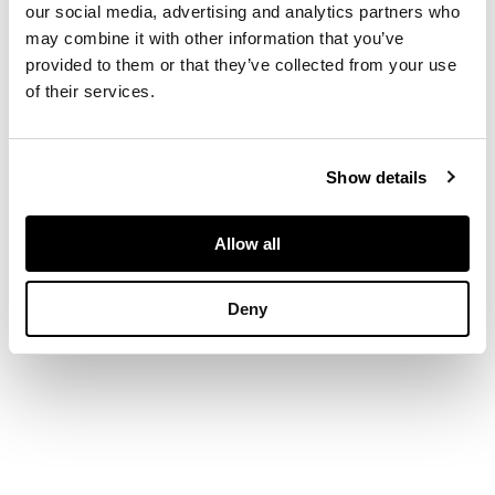
DIMENSIONS
our social media, advertising and analytics partners who
24.5cm x 38cm (9.75in
may combine it with other information that you’ve
x 15in)
provided to them or that they’ve collected from your use
of their services.
Show details
Allow all
Deny