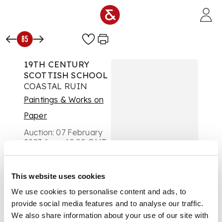
Skip to main content
85
19TH CENTURY
SCOTTISH SCHOOL
COASTAL RUIN
Paintings & Works on
Paper
Auction:
07 February
2023 from 10:00 GMT
£353
DESCRIPTION
This website uses cookies
Oil on board
We use cookies to personalise content and ads, to
provide social media features and to analyse our traffic.
We also share information about your use of our site with