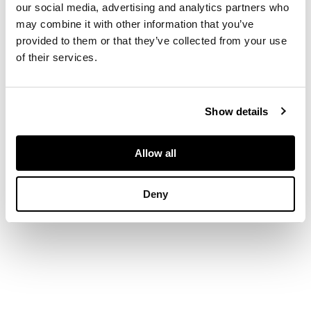
our social media, advertising and analytics partners who
may combine it with other information that you’ve
DIMENSIONS
provided to them or that they’ve collected from your use
14.5cm x 22cm (5.75in
of their services.
x 8.75in)
Show details
Allow all
Deny