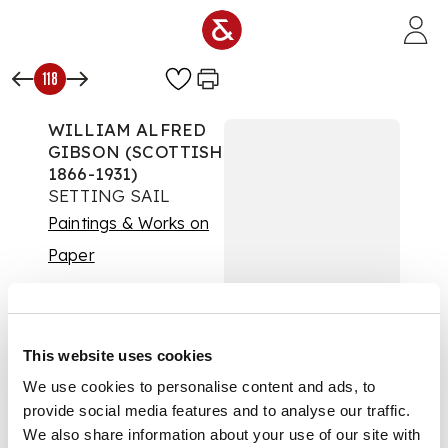
Skip to main content
118
WILLIAM ALFRED
GIBSON (SCOTTISH
1866-1931)
SETTING SAIL
Paintings & Works on
Paper
Auction:
07 February
2023 from 10:00 GMT
£756
DESCRIPTION
This website uses cookies
We use cookies to personalise content and ads, to
Signed lower left, oil
provide social media features and to analyse our traffic.
on board.
We also share information about your use of our site with