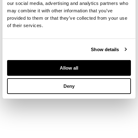
our social media, advertising and analytics partners who
Signed and inscribed
may combine it with other information that you’ve
verso, oil on canvas
provided to them or that they’ve collected from your use
of their services.
DIMENSIONS
30.5cm x 43cm (12in x
Show details
16.5in)
Allow all
Deny