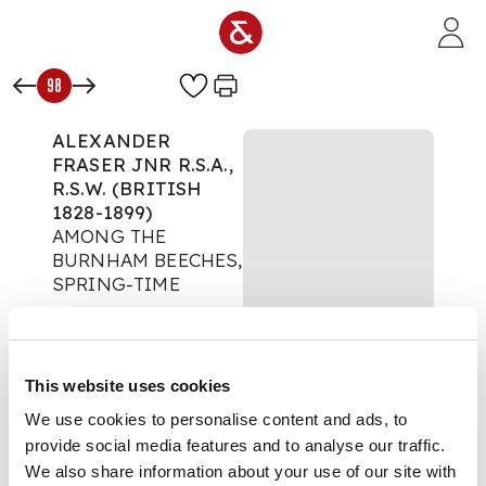
Skip to main content
98
ALEXANDER
FRASER JNR R.S.A.,
R.S.W. (BRITISH
1828-1899)
AMONG THE
BURNHAM BEECHES,
SPRING-TIME
Paintings & Works on
Paper
Auction:
5 October
This website uses cookies
2022 from 10:00 BST
We use cookies to personalise content and ads, to
£454
provide social media features and to analyse our traffic.
DESCRIPTION
We also share information about your use of our site with