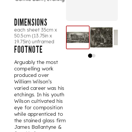
DIMENSIONS
each sheet 35cm x
50.5cm (13.75in x
19.75in) unframed
FOOTNOTE
Arguably the most
compelling work
produced over
William Wilson’s
varied career was his
etchings. In his youth
Wilson cultivated his
eye for composition
while apprenticed to
the stained glass firm
James Ballantyne &