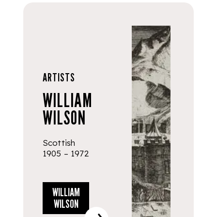
ARTISTS
WILLIAM
WILSON
Scottish
1905 – 1972
WILLIAM
WILSON