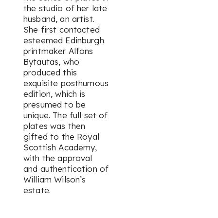
the studio of her late
husband, an artist.
She first contacted
esteemed Edinburgh
printmaker Alfons
Bytautas, who
produced this
exquisite posthumous
edition, which is
presumed to be
unique. The full set of
plates was then
gifted to the Royal
Scottish Academy,
with the approval
and authentication of
William Wilson’s
estate.