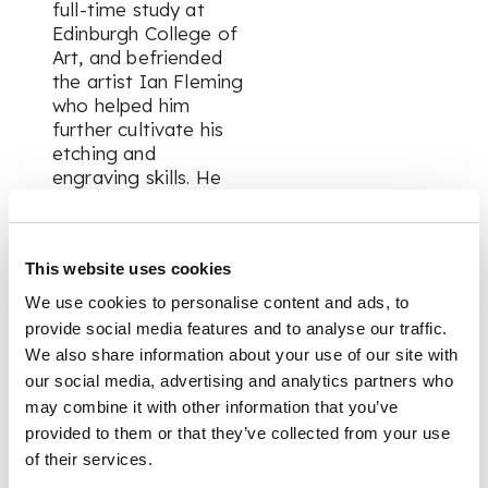
full-time study at
Edinburgh College of
Art, and befriended
the artist Ian Fleming
who helped him
further cultivate his
etching and
engraving skills. He
continued his studies
at the Royal College
of Art in London, and
This website uses cookies
met the artist Edgar
Holloway, with whom
We use cookies to personalise content and ads, to
he set up a printing
provide social media features and to analyse our traffic.
press. The pair
We also share information about your use of our site with
travelled widely, and
our social media, advertising and analytics partners who
Wilson produced
may combine it with other information that you’ve
further etchings
provided to them or that they’ve collected from your use
inspired by European
of their services.
topography and