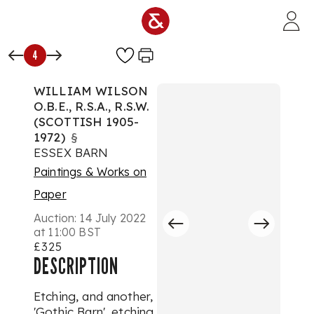
Skip to main content
4
WILLIAM WILSON
O.B.E., R.S.A., R.S.W.
(SCOTTISH 1905-
1972)
§
ESSEX BARN
Paintings & Works on
Paper
Auction:
14 July 2022
at 11:00 BST
£325
DESCRIPTION
Etching, and another,
'Gothic Barn', etching