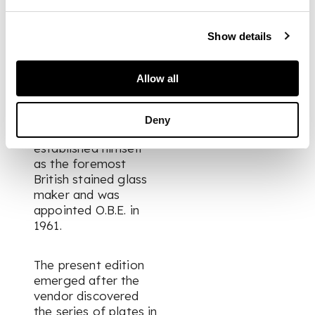
architecture.
Show details
From 1937 Wilson
largely ceased
printmaking as he
Allow all
turned his attentions
towards developing
an Edinburgh stained
Deny
glass studio. He
established himself
as the foremost
British stained glass
maker and was
appointed O.B.E. in
1961.
The present edition
emerged after the
vendor discovered
the series of plates in