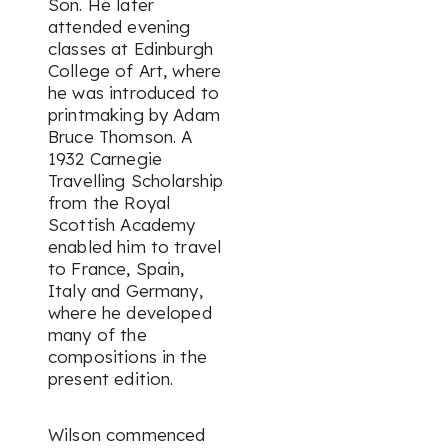
Son. He later
attended evening
classes at Edinburgh
College of Art, where
he was introduced to
printmaking by Adam
Bruce Thomson. A
1932 Carnegie
Travelling Scholarship
from the Royal
Scottish Academy
enabled him to travel
to France, Spain,
Italy and Germany,
where he developed
many of the
compositions in the
present edition.
Wilson commenced