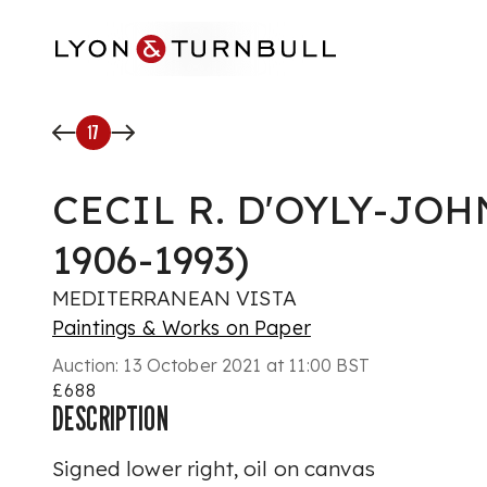
Skip to main content
17
CECIL R. D'OYLY-JOH
1906-1993)
MEDITERRANEAN VISTA
Paintings & Works on Paper
Auction:
13 October 2021 at 11:00 BST
£688
DESCRIPTION
Signed lower right, oil on canvas