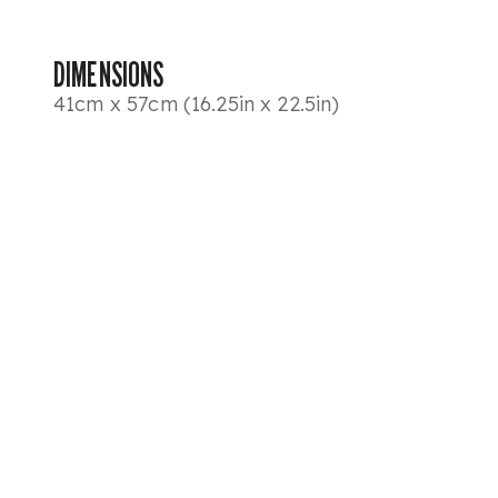
DIMENSIONS
41cm x 57cm (16.25in x 22.5in)