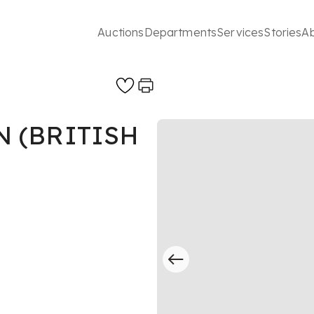
Auctions
Departments
Services
Stories
A
N (BRITISH