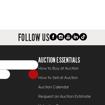
FOLLOW US
AUCTION ESSENTIALS
How to Buy at Auction
How to Sell at Auction
Auction Calendar
Request an Auction Estimate