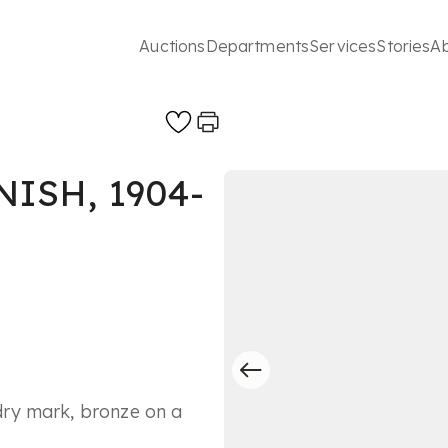
Auctions
Departments
Services
Stories
A
ISH, 1904-
ry mark, bronze on a