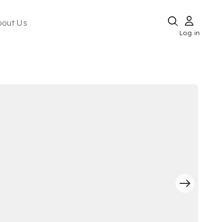
bout Us
Log in