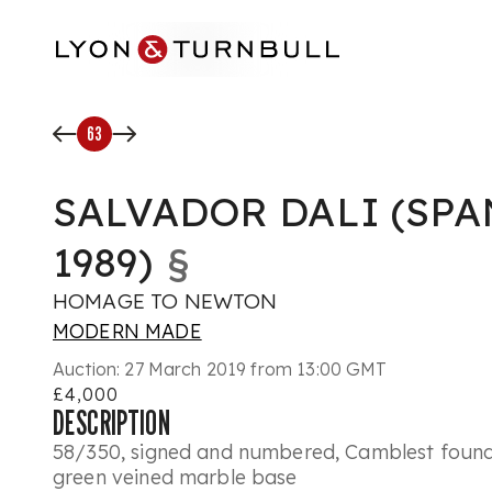
Skip to main content
63
SALVADOR DALI (SPAN
1989)
§
HOMAGE TO NEWTON
MODERN MADE
Auction:
27 March 2019 from 13:00 GMT
£4,000
DESCRIPTION
58/350, signed and numbered, Camblest found
green veined marble base