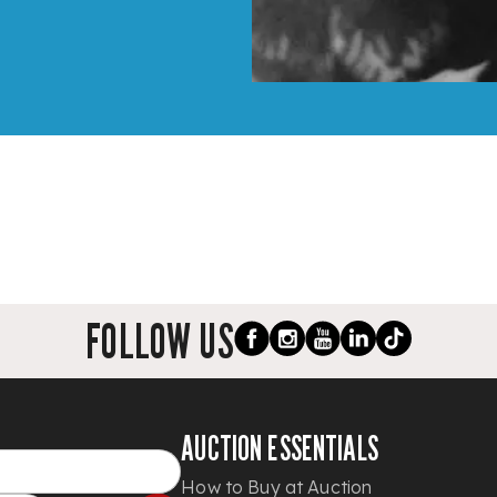
FOLLOW US
AUCTION ESSENTIALS
How to Buy at Auction