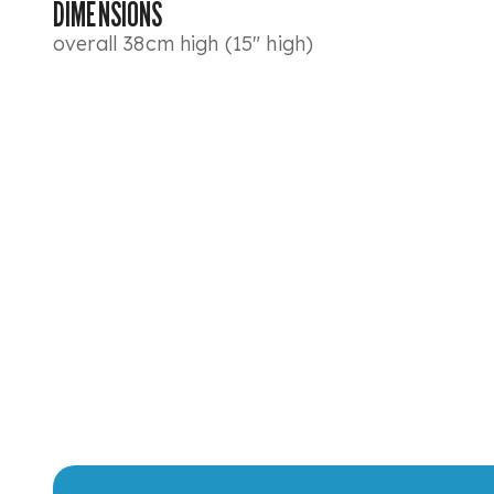
DIMENSIONS
overall 38cm high (15" high)