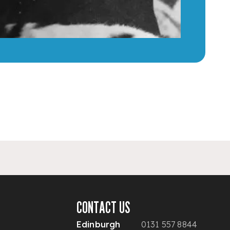
CONTACT US
Edinburgh
0131 557 8844