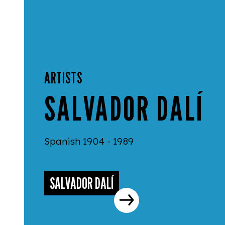
ARTISTS
SALVADOR DALÍ
Spanish 1904 - 1989
SALVADOR DALÍ