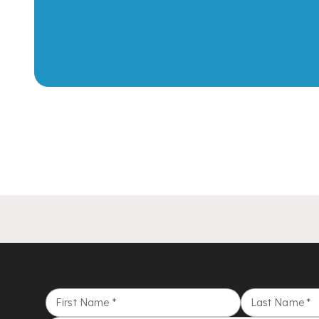
First Name
*
Last Name
*