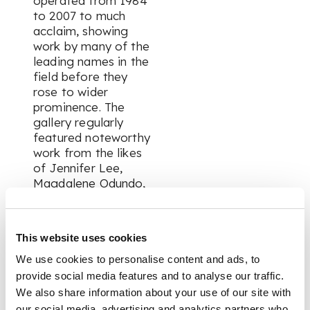
operated from 1984
to 2007 to much
acclaim, showing
work by many of the
leading names in the
field before they
rose to wider
prominence. The
gallery regularly
featured noteworthy
work from the likes
of Jennifer Lee,
Magdalene Odundo,
Sutton Taylor, Abdo
Nagi, John Maltby,
Walter Keeler, Lucie
This website uses cookies
Rie, David Roberts,
Duncan Ross, Gordon
We use cookies to personalise content and ads, to
Cooke, Peter Hayes,
provide social media features and to analyse our traffic.
Michael Casson and
We also share information about your use of our site with
David Leach. As such
our social media, advertising and analytics partners who