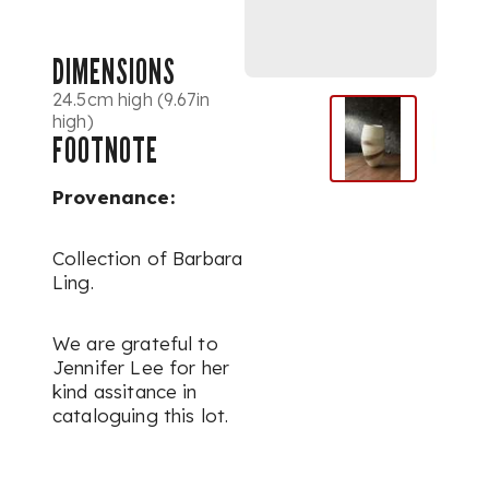
DIMENSIONS
24.5cm high (9.67in
high)
FOOTNOTE
Provenance:
Collection of Barbara
Ling.
We are grateful to
Jennifer Lee for her
kind assitance in
cataloguing this lot.