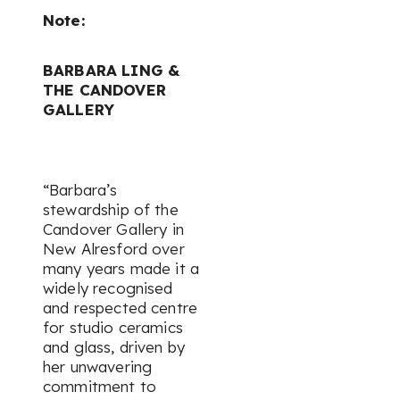
Note:
BARBARA LING &
THE CANDOVER
GALLERY
“Barbara’s
stewardship of the
Candover Gallery in
New Alresford over
many years made it a
widely recognised
and respected centre
for studio ceramics
and glass, driven by
her unwavering
commitment to