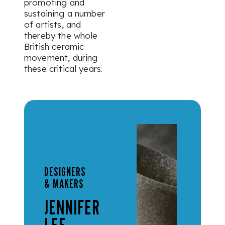
promoting and
sustaining a number
of artists, and
thereby the whole
British ceramic
movement, during
these critical years.
DESIGNERS
& MAKERS
JENNIFER