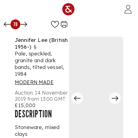
Skip to main content
76
Jennifer Lee (British
1956-)
§
Pale, speckled,
granite and dark
bands, tilted vessel,
1984
MODERN MADE
Auction:
14 November
2019 from 13:00 GMT
£15,000
DESCRIPTION
Stoneware, mixed
clays