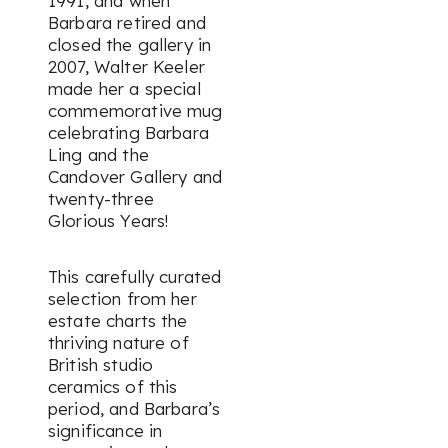
1991, and when
Barbara retired and
closed the gallery in
2007, Walter Keeler
made her a special
commemorative mug
celebrating Barbara
Ling and the
Candover Gallery and
twenty-three
Glorious Years!
This carefully curated
selection from her
estate charts the
thriving nature of
British studio
ceramics of this
period, and Barbara’s
significance in