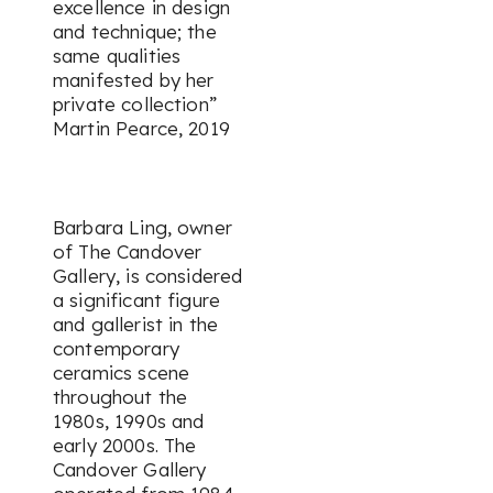
excellence in design
and technique; the
same qualities
manifested by her
private collection”
Martin Pearce, 2019
Barbara Ling, owner
of The Candover
Gallery, is considered
a significant figure
and gallerist in the
contemporary
ceramics scene
throughout the
1980s, 1990s and
early 2000s. The
Candover Gallery