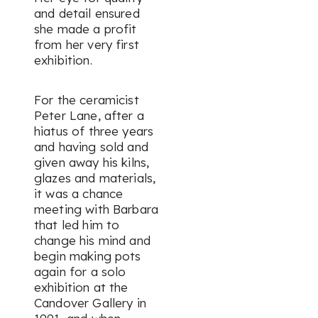
and detail ensured
she made a profit
from her very first
exhibition.
For the ceramicist
Peter Lane, after a
hiatus of three years
and having sold and
given away his kilns,
glazes and materials,
it was a chance
meeting with Barbara
that led him to
change his mind and
begin making pots
again for a solo
exhibition at the
Candover Gallery in