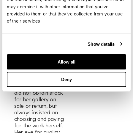
she can be
may combine it with other information that you’ve
considered one of a
provided to them or that they’ve collected from your use
small group of
of their services.
ground-breaking
British gallerists that
supported
contemporary
Show details
ceramics throughout
the late 20th and
Allow all
early 21st centuries.
She was a potter
Deny
herself and unusually
did not obtain stock
for her gallery on
sale or return, but
always insisted on
choosing and paying
for the work herself.
Her eye for quality