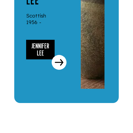
LEE
Scottish
1956 -
JENNIFER
LEE