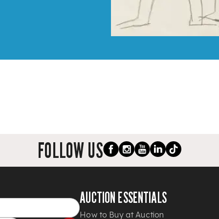
FOLLOW US
AUCTION ESSENTIALS
How to Buy at Auction