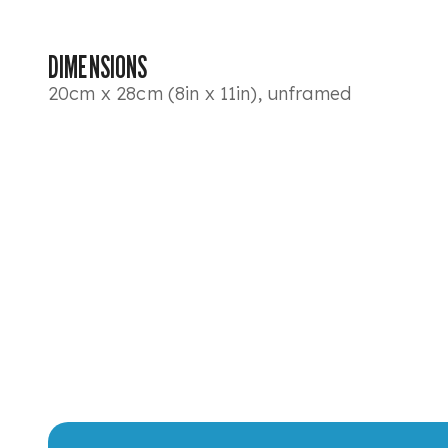
DIMENSIONS
20cm x 28cm (8in x 11in), unframed