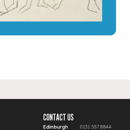
CONTACT US
Edinburgh
0131 557 8844