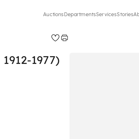
Auctions
Departments
Services
Stories
A
 1912-1977)