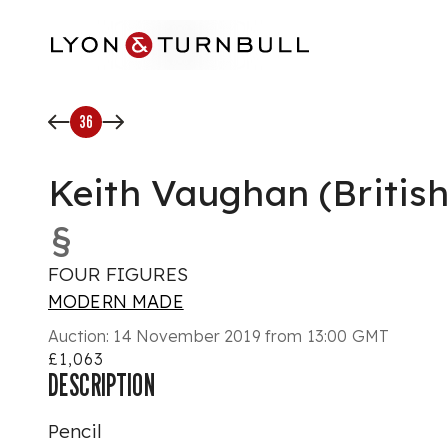
Skip to main content
36
Keith Vaughan (British
§
FOUR FIGURES
MODERN MADE
Auction:
14 November 2019 from 13:00 GMT
£1,063
DESCRIPTION
Pencil