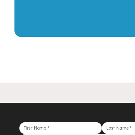
First Name
*
Last Name
*