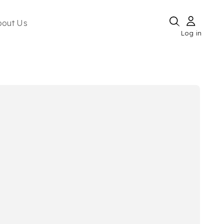
bout Us
Log in