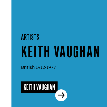
ARTISTS
KEITH VAUGHAN
British 1912-1977
KEITH VAUGHAN