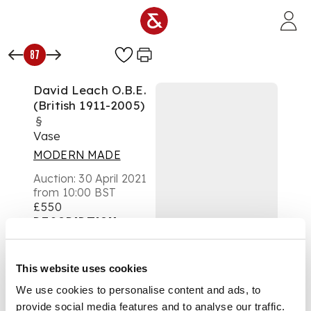
Skip to main content
87
David Leach O.B.E.
(British 1911-2005)
§
Vase
MODERN MADE
Auction:
30 April 2021
from 10:00 BST
£550
DESCRIPTION
dripped tenmoku
This website uses cookies
glaze
We use cookies to personalise content and ads, to
provide social media features and to analyse our traffic.