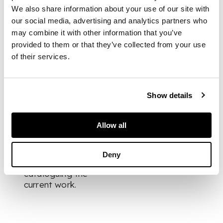
DIMENSIONS
We also share information about your use of our site with
our social media, advertising and analytics partners who
44cm high (17.25in
may combine it with other information that you’ve
high)
FOOTNOTE
provided to them or that they’ve collected from your use
of their services.
Provenance:
Beaux Arts, Bath.
Show details
Allow all
We would like to
thank Beaux Arts for
Deny
their assistance in
cataloguing the
current work.