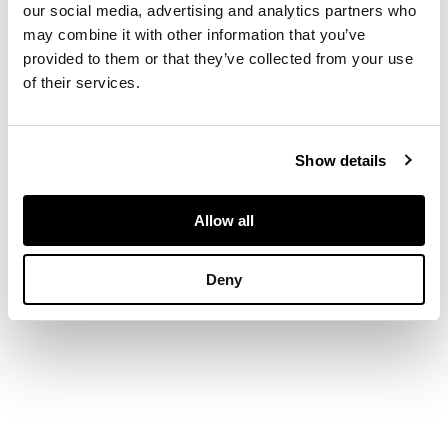
our social media, advertising and analytics partners who
may combine it with other information that you’ve
DIMENSIONS
provided to them or that they’ve collected from your use
of their services.
30.5cm high (12in high)
Show details
Allow all
Deny