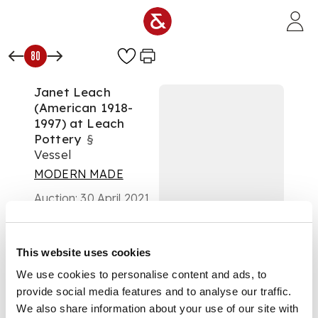
Skip to main content
80
Janet Leach
(American 1918-
1997) at Leach
Pottery
§
Vessel
MODERN MADE
Auction:
30 April 2021
from 10:00 BST
£875
DESCRIPTION
This website uses cookies
We use cookies to personalise content and ads, to
impressed artist's
provide social media features and to analyse our traffic.
and pottery seals,
with black splashes
We also share information about your use of our site with