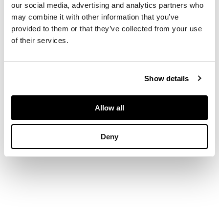
our social media, advertising and analytics partners who
DIMENSIONS
may combine it with other information that you’ve
provided to them or that they’ve collected from your use
6cm high, 7.5cm
of their services.
diameter (2.3in high,
2.9in diameter)
Show details
Allow all
Deny