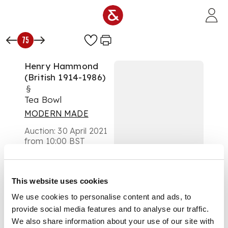
Skip to main content
75
Henry Hammond
(British 1914-1986)
§
Tea Bowl
MODERN MADE
Auction:
30 April 2021
from 10:00 BST
£300
DESCRIPTION
This website uses cookies
impressed artist's
We use cookies to personalise content and ads, to
seal, decorated with
provide social media features and to analyse our traffic.
fish
We also share information about your use of our site with