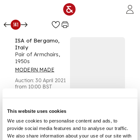
Skip to main content
141
ISA of Bergamo,
Italy
Pair of Armchairs,
1950s
MODERN MADE
Auction:
30 April 2021
from 10:00 BST
£2,500
DESCRIPTION
This website uses cookies
one with
We use cookies to personalise content and ads, to
manufacturer's metal
provide social media features and to analyse our traffic.
label, wool
upholstery with
We also share information about your use of our site with