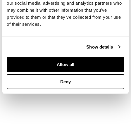
shaped metal feet
our social media, advertising and analytics partners who
may combine it with other information that you’ve
provided to them or that they’ve collected from your use
DIMENSIONS
of their services.
each 67cm wide,
100.5cm high (26.3in
wide, 39.5in high)
Show details
Allow all
Deny