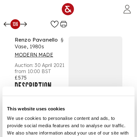
Skip to main content
136
Renzo Pavanello
§
Vase, 1980s
MODERN MADE
Auction:
30 April 2021
from 10:00 BST
£575
DESCRIPTION
cased white and
clear glass,
This website uses cookies
incorporating flower
We use cookies to personalise content and ads, to
form canes in white,
provide social media features and to analyse our traffic.
yellow and cobalt
with aventurine
We also share information about your use of our site with