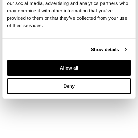
inclusions between
our social media, advertising and analytics partners who
may combine it with other information that you’ve
provided to them or that they’ve collected from your use
DIMENSIONS
of their services.
31cm high (12 1/4in
high)
FOOTNOTE
Show details
Provenance:
A
Allow all
Private European
Collection of Design
Deny