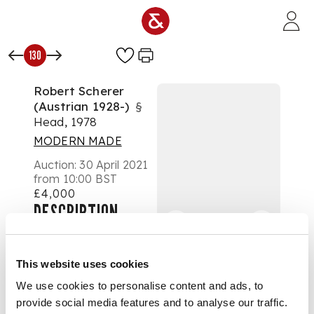
Skip to main content
130
Robert Scherer
(Austrian 1928-)
§
Head, 1978
MODERN MADE
Auction:
30 April 2021
from 10:00 BST
£4,000
DESCRIPTION
striated turquoise
glass with applied
This website uses cookies
eyes
We use cookies to personalise content and ads, to
provide social media features and to analyse our traffic.