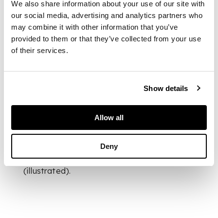
We also share information about your use of our site with
DIMENSIONS
our social media, advertising and analytics partners who
28cm high (11in high)
may combine it with other information that you’ve
FOOTNOTE
provided to them or that they’ve collected from your use
of their services.
Provenance:
A
Private European
Collection of Design
Show details
Allow all
Literature:
Deny
Fucina Degli Angeli
Venezia, Venice, 1978
(illustrated).