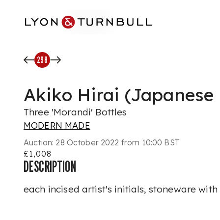
Skip to main content
298
Akiko Hirai (Japanese 
Three 'Morandi' Bottles
MODERN MADE
Auction:
28 October 2022 from 10:00 BST
£1,008
DESCRIPTION
each incised artist's initials, stoneware wit