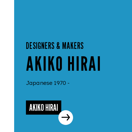
DESIGNERS & MAKERS
AKIKO HIRAI
Japanese 1970 -
AKIKO HIRAI