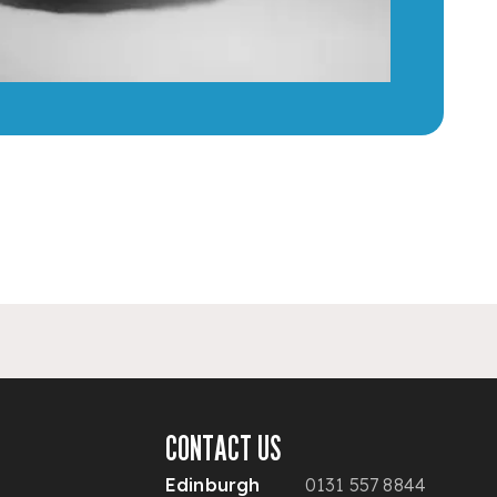
CONTACT US
Edinburgh
0131 557 8844