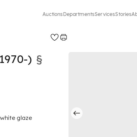
Auctions
Departments
Services
Stories
A
1970-)
§
h white glaze