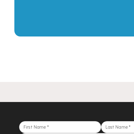
First Name
*
Last Name
*