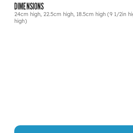
DIMENSIONS
24cm high, 22.5cm high, 18.5cm high (9 1/2in hig
high)