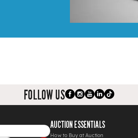
FOLLOW US
AUCTION ESSENTIALS
How to Buy at Auction