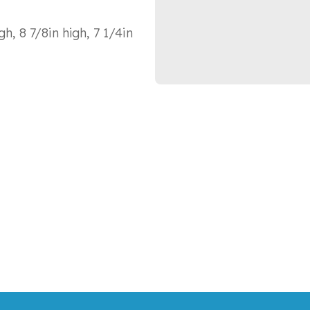
h, 8 7/8in high, 7 1/4in