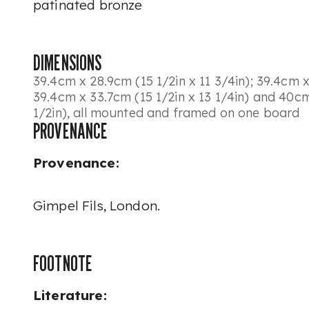
patinated bronze
DIMENSIONS
39.4cm x 28.9cm (15 1/2in x 11 3/4in); 39.4cm x
39.4cm x 33.7cm (15 1/2in x 13 1/4in) and 40cm
1/2in), all mounted and framed on one board
PROVENANCE
Provenance:
Gimpel Fils, London.
FOOTNOTE
Literature: