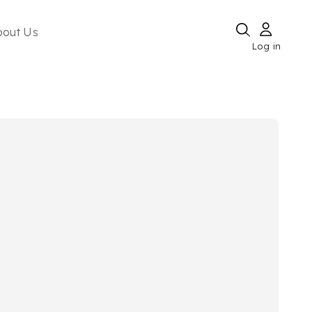
bout Us
Log in