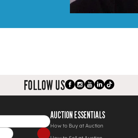
FOLLOW US
AUCTION ESSENTIALS
How to Buy at Auction