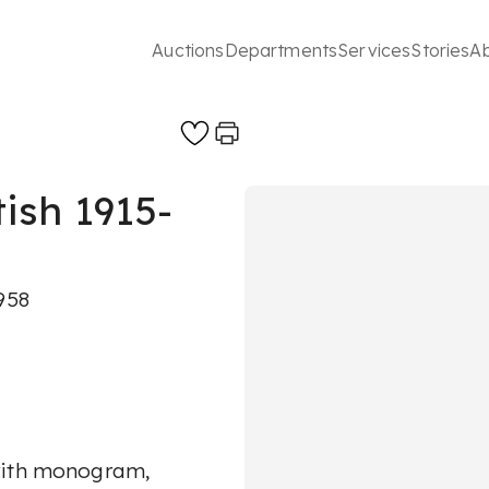
Auctions
Departments
Services
Stories
A
ish 1915-
958
 with monogram,