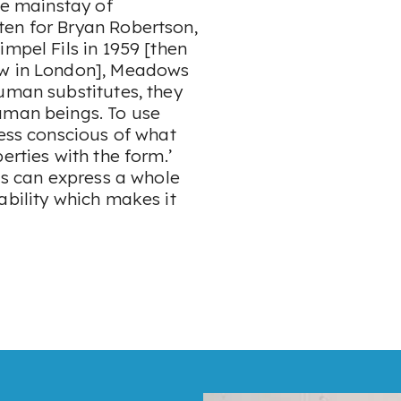
he mainstay of
ten for Bryan Robertson,
mpel Fils in 1959 [then
ow in London], Meadows
uman substitutes, they
uman beings. To use
less conscious of what
erties with the form.’
rds can express a whole
ability which makes it