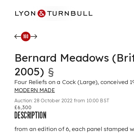
Skip to main content
160
Bernard Meadows (Brit
2005)
§
Four Reliefs on a Cock (Large), conceived 1
MODERN MADE
Auction:
28 October 2022 from 10:00 BST
£6,300
DESCRIPTION
from an edition of 6, each panel stamped