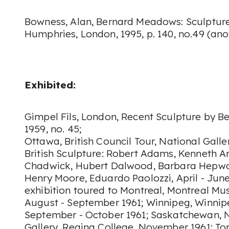
Bowness, Alan, Bernard Meadows: Sculptur
Humphries, London, 1995, p. 140, no.49 (anot
Exhibited:
Gimpel Fils, London, Recent Sculpture by B
1959, no. 45;
Ottawa, British Council Tour, National Gall
British Sculpture: Robert Adams, Kenneth Ar
Chadwick, Hubert Dalwood, Barbara Hepwo
Henry Moore, Eduardo Paolozzi, April - June 
exhibition toured to Montreal, Montreal Mu
August - September 1961; Winnipeg, Winnipe
September - October 1961; Saskatchewan,
Gallery, Regina College, November 1961; Tor