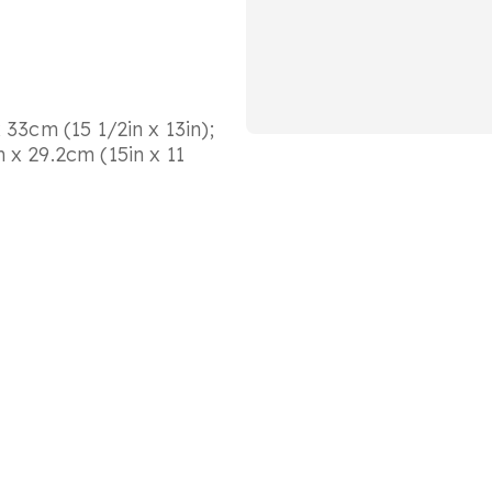
 33cm (15 1/2in x 13in);
 x 29.2cm (15in x 11