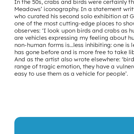
In the 50s, crabs and birds were certainly t
Meadows’ iconography. In a statement writ
who curated his second solo exhibition at Gi
one of the most cutting-edge places to sh
observes: ‘I look upon birds and crabs as h
are vehicles expressing my feeling about h
non-human forms is…less inhibiting: one is 
has gone before and is more free to take lib
And as the artist also wrote elsewhere: ‘bi
range of tragic emotion, they have a vulner
easy to use them as a vehicle for people’.