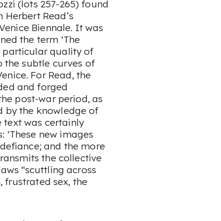
zzi (lots 257-265) found
in Herbert Read’s
e Venice Biennale. It was
ined the term ‘The
particular quality of
o the subtle curves of
enice. For Read, the
lded and forged
 the post-war period, as
ed by the knowledge of
text was certainly
s: ‘These new images
 defiance; and the more
transmits the collective
laws “scuttling across
, frustrated sex, the