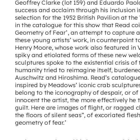
Geoffrey Clarke (lot 159) and Eduardo Paolo
success and acclaim through his inclusion 
selection for the 1952 British Pavilion at th
in the catalogue for this show that Read co
Geometry of Fear’, an attempt to capture a 
these young artists’ work, in counterpoint t
Henry Moore, whose work also featured in V
spiky and etiolated forms of these new we
sculptures spoke to the existential crisis of
humanity tried to reimagine itself, burden
Auschwitz and Hiroshima. Read’s catalogue 
inspired by Meadows’ iconic crab sculpture
belong to the iconography of despair, or of
innocent the artist, the more effectively he 
guilt. Here are images of flight, or ragged c
the floors of silent seas”, of excoriated flesh
geometry of fear.’