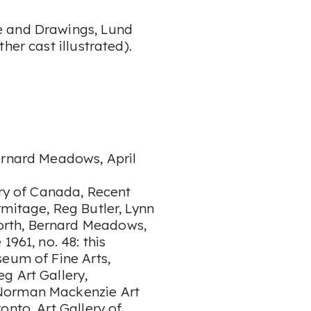
e and Drawings, Lund
her cast illustrated).
ernard Meadows, April
ery of Canada, Recent
mitage, Reg Butler, Lynn
rth, Bernard Meadows,
1961, no. 48: this
seum of Fine Arts,
g Art Gallery,
 Norman Mackenzie Art
onto, Art Gallery of