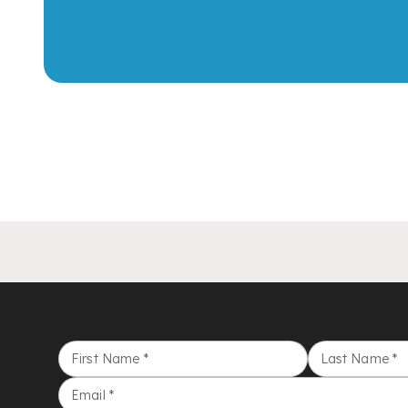
First Name
*
Last Name
*
Email
*