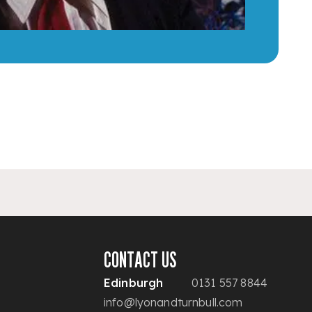
CONTACT US
Edinburgh
0131 557 8844
info@lyonandturnbull.com