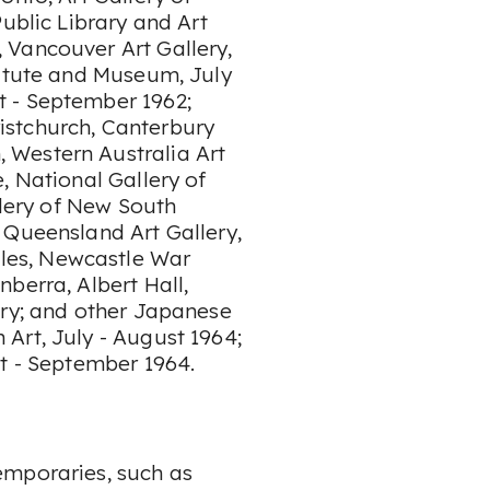
ublic Library and Art
 Vancouver Art Gallery,
titute and Museum, July
 - September 1962;
istchurch, Canterbury
 Western Australia Art
, National Gallery of
llery of New South
 Queensland Art Gallery,
les, Newcastle War
berra, Albert Hall,
ery; and other Japanese
Art, July - August 1964;
st - September 1964.
emporaries, such as