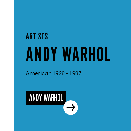
ARTISTS
ANDY WARHOL
American 1928 - 1987
ANDY WARHOL