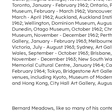
Toronto, January - February 1962; Ontario, P
Museum, February - March 1962; Vancouver,
March - April 1962; Auckland, Auckland Ins
1962; Wellington, Dominion Museum, August
Dunedin, Otago Museum, October 1962; Chr
Museum, November - December 1962; Perth,
Gallery, January - February 1963; Melbourne
Victoria, July - August 1963; Sydney, Art Ga
Wales, September - October 1963; Brisbane,
November - December 1963; New South Wa
Memorial Cultural Centre, January 1964; Can
February 1964; Tokyo, Bridgestone Art Gall
venues, including Kyoto, Museum of Modern 
and Hong Kong, City Hall Art Gallery, Augu
Bernard Meadows, like so many of his cont