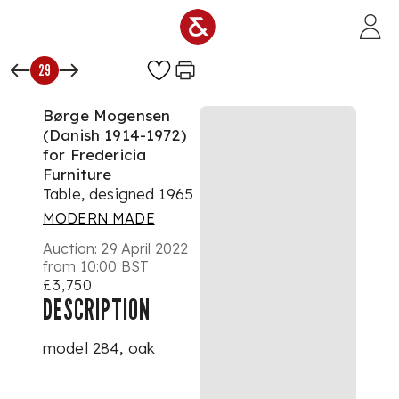
Skip to main content
29
Børge Mogensen
(Danish 1914-1972)
for Fredericia
Furniture
Table, designed 1965
MODERN MADE
Auction:
29 April 2022
from 10:00 BST
£3,750
DESCRIPTION
model 284, oak