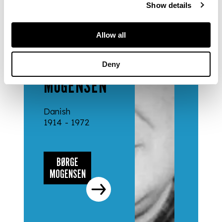
Show details
DESIGNERS
Allow all
& MAKERS
BØRGE
Deny
MOGENSEN
Danish
1914 - 1972
BØRGE
MOGENSEN