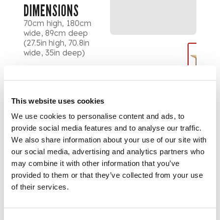
DIMENSIONS
70cm high, 180cm
wide, 89cm deep
(27.5in high, 70.8in
wide, 35in deep)
This website uses cookies
We use cookies to personalise content and ads, to
provide social media features and to analyse our traffic.
We also share information about your use of our site with
our social media, advertising and analytics partners who
may combine it with other information that you’ve
provided to them or that they’ve collected from your use
of their services.