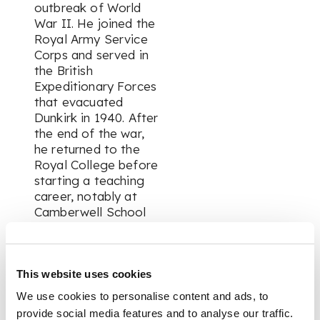
outbreak of World
War II. He joined the
Royal Army Service
Corps and served in
the British
Expeditionary Forces
that evacuated
Dunkirk in 1940. After
the end of the war,
he returned to the
Royal College before
starting a teaching
career, notably at
Camberwell School
of Art.
Chamberlain
This website uses cookies
exhibited widely, was
We use cookies to personalise content and ads, to
respected in the field
provide social media features and to analyse our traffic.
and was known for