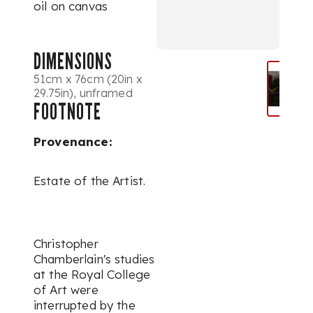
oil on canvas
DIMENSIONS
51cm x 76cm (20in x
29.75in), unframed
FOOTNOTE
Provenance:
Estate of the Artist.
Christopher
Chamberlain's studies
at the Royal College
of Art were
interrupted by the