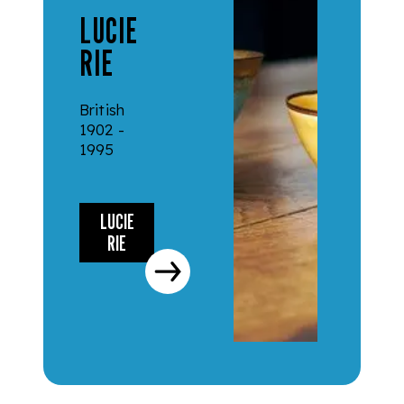
LUCIE
RIE
British
1902 -
1995
LUCIE
RIE