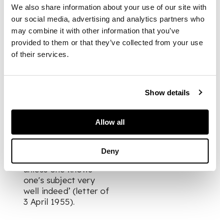
his scenes of London.
We also share information about your use of our site with
He stated, ‘I have
our social media, advertising and analytics partners who
made many studies in
may combine it with other information that you’ve
this area where I live,
provided to them or that they’ve collected from your use
in the belief that one
of their services.
must learn
thoroughly
something about a
Show details
particular and loosely
limited area within
one's experience. I
Allow all
don't believe it is
possible to make
much of a statement
Deny
about anything
unless one knows
one's subject very
well indeed’ (letter of
3 April 1955).