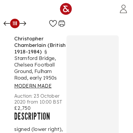
Skip to main content
118
Christopher
Chamberlain (British
1918-1984)
§
Stamford Bridge,
Chelsea Football
Ground, Fulham
Road, early 1950s
MODERN MADE
Auction:
23 October
2020 from 10:00 BST
£2,750
DESCRIPTION
signed (lower right),