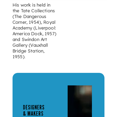
His work is held in
the Tate Collections
(The Dangerous
Corner, 1954), Royal
Academy (Liverpool:
America Dock, 1957)
and Swindon Art
Gallery (Vauxhall
Bridge Station,
1955).
DESIGNERS
& MAKERS