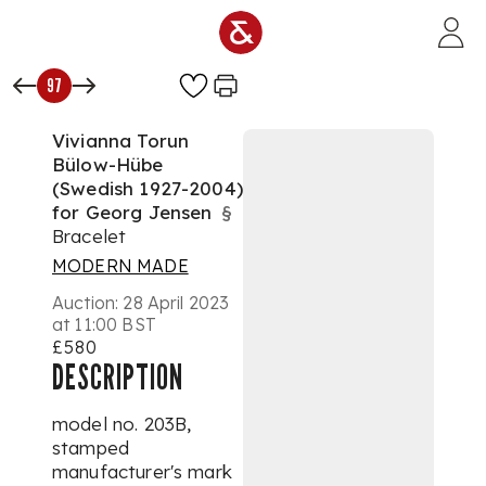
Skip to main content
97
Vivianna Torun
Bülow-Hübe
(Swedish 1927-2004)
for Georg Jensen
§
Bracelet
MODERN MADE
Auction:
28 April 2023
at 11:00 BST
£580
DESCRIPTION
model no. 203B,
stamped
manufacturer's mark