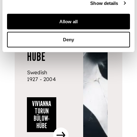
DESIGNERS
Show details
& MAKERS
VIVIANNA
Allow all
TORUN
Deny
BÜLOW-
HÜBE
Swedish
1927 - 2004
VIVIANNA
TORUN
BÜLOW-
HÜBE