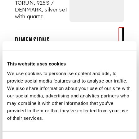
TORUN, 925S /
DENMARK, silver set
with quartz
DIMENSIONS
internal width 5.5cm (2
1/8in)
This website uses cookies
We use cookies to personalise content and ads, to
provide social media features and to analyse our traffic.
We also share information about your use of our site with
our social media, advertising and analytics partners who
may combine it with other information that you’ve
provided to them or that they’ve collected from your use
of their services.