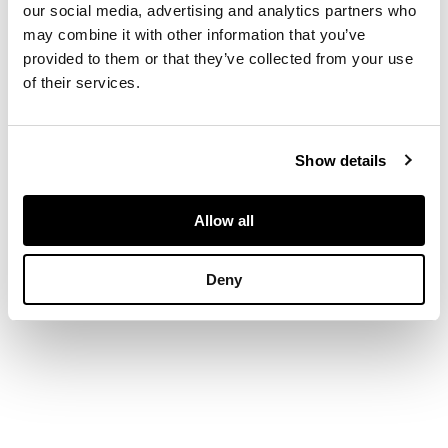
our social media, advertising and analytics partners who
DIMENSIONS
may combine it with other information that you’ve
25.5cm x 35.5cm (10in
provided to them or that they’ve collected from your use
x 14in)
of their services.
PROVENANCE
Provenance
Show details
The Estate of an
important St. Ives
Allow all
artist.
Deny