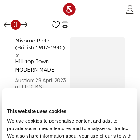
Skip to main content
60
Misome Pielé
(British 1907-1985)
§
Hill-top Town
MODERN MADE
Auction:
28 April 2023
at 11:00 BST
£328
DESCRIPTION
This website uses cookies
Signed (lower right),
We use cookies to personalise content and ads, to
pencil
provide social media features and to analyse our traffic.
We also share information about your use of our site with