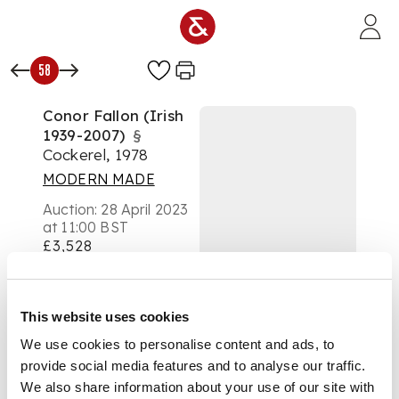
Skip to main content
58
Conor Fallon (Irish
1939-2007)
§
Cockerel, 1978
MODERN MADE
Auction:
28 April 2023
at 11:00 BST
£3,528
DESCRIPTION
Signed and dated (to
This website uses cookies
base), steel
We use cookies to personalise content and ads, to
provide social media features and to analyse our traffic.
We also share information about your use of our site with
DIMENSIONS