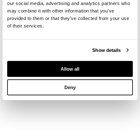
our social media, advertising and analytics partners who
27cm high (10 1/2in
may combine it with other information that you’ve
high)
provided to them or that they’ve collected from your use
PROVENANCE
of their services.
Provenance
Show details
The Estate of an
important St. Ives
artist.
Allow all
Deny