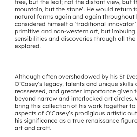
tree, but the leaf; not the distant view, but 
mountain, but the stone’. He would return 
natural forms again and again throughout 
considered himself a ‘traditional innovator’
primitive and non-western art, but imbuing 
sensibilities and discoveries through all th
explored.
Although often overshadowed by his St Ive
O’Casey’s legacy, talents and unique skills
reassessed, and greater importance given 
beyond narrow and interlocked art circles. 
bring this collection of his work together 
aspects of O’Casey’s prodigious artistic ou
his significance as a true renaissance figure
art and craft.