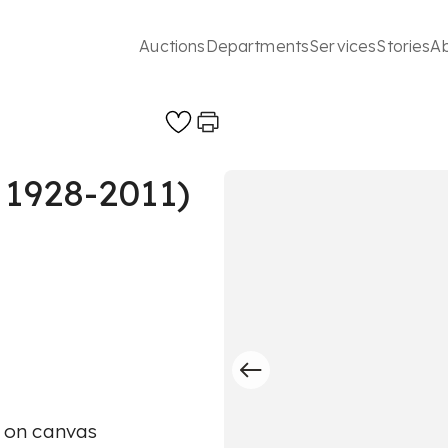
Auctions
Departments
Services
Stories
A
 1928-2011)
c on canvas