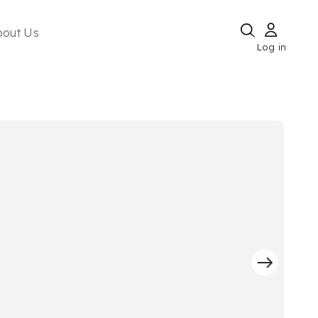
bout Us
Log in