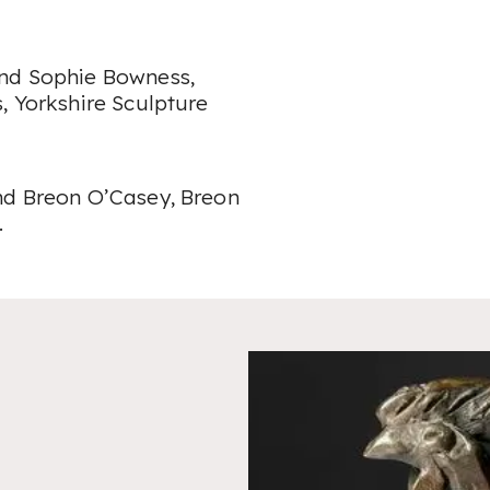
and Sophie Bowness,
, Yorkshire Sculpture
nd Breon O’Casey, Breon
.