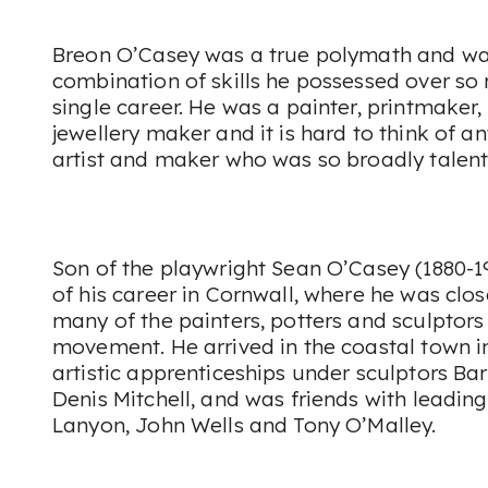
Breon O’Casey was a true polymath and was
combination of skills he possessed over s
single career. He was a painter, printmaker,
jewellery maker and it is hard to think of 
artist and maker who was so broadly talent
Son of the playwright Sean O’Casey (1880-1
of his career in Cornwall, where he was clo
many of the painters, potters and sculptors 
movement. He arrived in the coastal town i
artistic apprenticeships under sculptors B
Denis Mitchell, and was friends with leading
Lanyon, John Wells and Tony O’Malley.