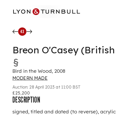
Skip to main content
43
Breon O'Casey (British
§
Bird in the Wood, 2008
MODERN MADE
Auction:
28 April 2023 at 11:00 BST
£25,200
DESCRIPTION
signed, titled and dated (to reverse), acryli