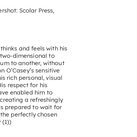
rshot: Scolar Press,
thinks and feels with his
two-dimensional to
ium to another, without
eon O’Casey’s sensitive
is rich personal, visual
s respect for his
ave enabled him to
creating a refreshingly
is prepared to wait for
r the perfectly chosen
 (1))