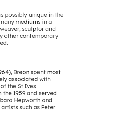
 possibly unique in the
o many mediums in a
 weaver, sculptor and
any other contemporary
ed.
964), Breon spent most
sely associated with
of the St Ives
n the 1959 and served
arbara Hepworth and
 artists such as Peter