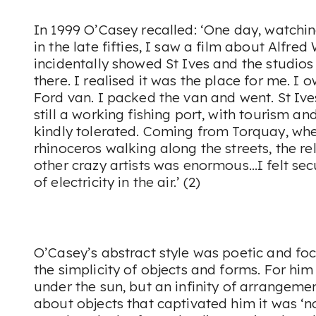
In 1999 O’Casey recalled: ‘One day, watchin
in the late fifties, I saw a film about Alfred
incidentally showed St Ives and the studios o
there. I realised it was the place for me. I
Ford van. I packed the van and went. St Ives
still a working fishing port, with tourism and
kindly tolerated. Coming from Torquay, wher
rhinoceros walking along the streets, the rel
other crazy artists was enormous…I felt sec
of electricity in the air.’ (2)
O’Casey’s abstract style was poetic and fo
the simplicity of objects and forms. For hi
under the sun, but an infinity of arrangem
about objects that captivated him it was ‘n