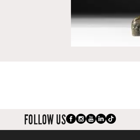
FOLLOW US