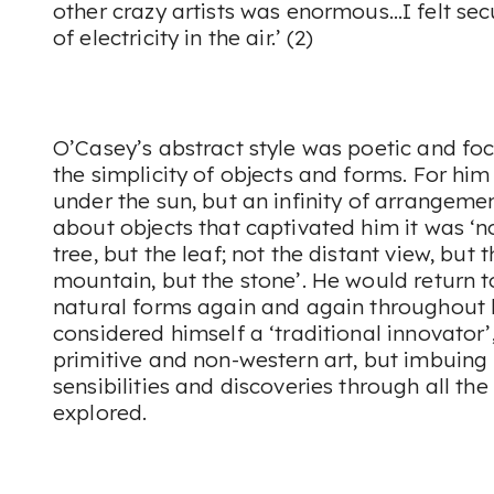
other crazy artists was enormous…I felt sec
of electricity in the air.’ (2)
O’Casey’s abstract style was poetic and fo
the simplicity of objects and forms. For hi
under the sun, but an infinity of arrangem
about objects that captivated him it was ‘n
tree, but the leaf; not the distant view, but 
mountain, but the stone’. He would return 
natural forms again and again throughout 
considered himself a ‘traditional innovator’
primitive and non-western art, but imbuing 
sensibilities and discoveries through all th
explored.