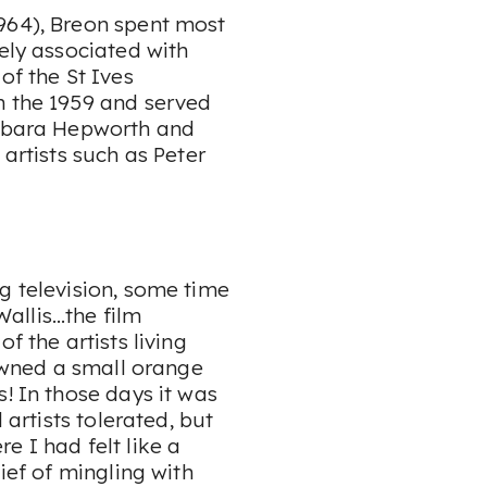
964), Breon spent most
sely associated with
of the St Ives
n the 1959 and served
arbara Hepworth and
 artists such as Peter
g television, some time
 Wallis…the film
f the artists living
 owned a small orange
! In those days it was
 artists tolerated, but
e I had felt like a
ief of mingling with