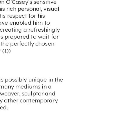
eon O’Casey’s sensitive
is rich personal, visual
s respect for his
ave enabled him to
creating a refreshingly
is prepared to wait for
r the perfectly chosen
 (1))
 possibly unique in the
o many mediums in a
 weaver, sculptor and
any other contemporary
ed.