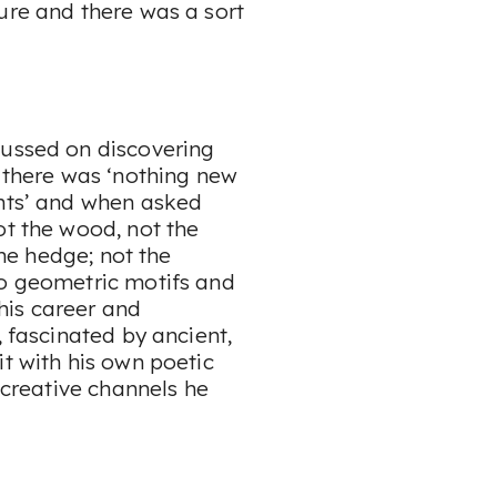
ure and there was a sort
cussed on discovering
m there was ‘nothing new
ents’ and when asked
ot the wood, not the
the hedge; not the
to geometric motifs and
his career and
, fascinated by ancient,
it with his own poetic
e creative channels he