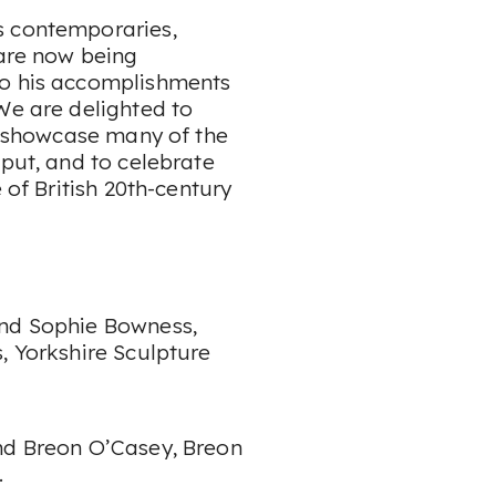
s contemporaries,
 are now being
to his accomplishments
We are delighted to
to showcase many of the
tput, and to celebrate
 of British 20th-century
and Sophie Bowness,
, Yorkshire Sculpture
nd Breon O’Casey, Breon
.