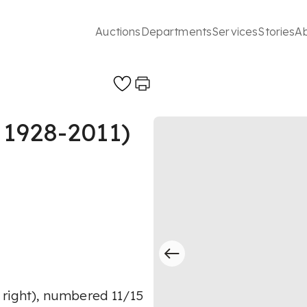
Auctions
Departments
Services
Stories
A
 1928-2011)
 right), numbered 11/15