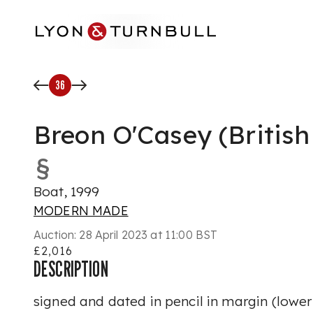
Skip to main content
36
Breon O'Casey (British
§
Boat, 1999
MODERN MADE
Auction:
28 April 2023 at 11:00 BST
£2,016
DESCRIPTION
signed and dated in pencil in margin (lower