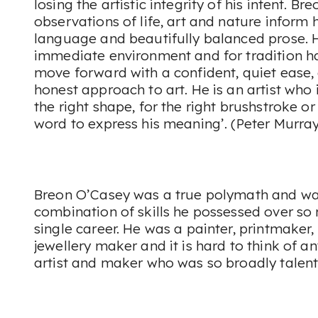
losing the artistic integrity of his intent. Br
observations of life, art and nature inform h
language and beautifully balanced prose. Hi
immediate environment and for tradition h
move forward with a confident, quiet ease, 
honest approach to art. He is an artist who 
the right shape, for the right brushstroke o
word to express his meaning’. (Peter Murray
Breon O’Casey was a true polymath and was
combination of skills he possessed over s
single career. He was a painter, printmaker,
jewellery maker and it is hard to think of 
artist and maker who was so broadly talent