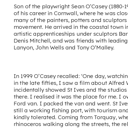
Son of the playwright Sean O’Casey (1880-1
of his career in Cornwall, where he was clo
many of the painters, potters and sculptors 
movement. He arrived in the coastal town i
artistic apprenticeships under sculptors B
Denis Mitchell, and was friends with leading
Lanyon, John Wells and Tony O’Malley.
In 1999 O’Casey recalled: ‘One day, watchin
in the late fifties, I saw a film about Alfred
incidentally showed St Ives and the studios o
there. I realised it was the place for me. I
Ford van. I packed the van and went. St Ives
still a working fishing port, with tourism and
kindly tolerated. Coming from Torquay, wher
rhinoceros walking along the streets, the rel