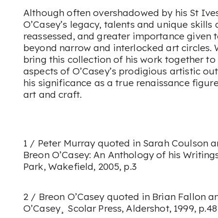
Although often overshadowed by his St Ive
O’Casey’s legacy, talents and unique skills
reassessed, and greater importance given 
beyond narrow and interlocked art circles. 
bring this collection of his work together 
aspects of O’Casey’s prodigious artistic ou
his significance as a true renaissance figure
art and craft.
1 / Peter Murray quoted in Sarah Coulson 
Breon O’Casey: An Anthology of his Writings
Park, Wakefield, 2005, p.3
2 / Breon O’Casey quoted in Brian Fallon a
O’Casey¸ Scolar Press, Aldershot, 1999, p.48