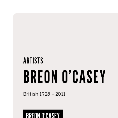
ARTISTS
BREON O’CASEY
British 1928 – 2011
BREON O’CASEY