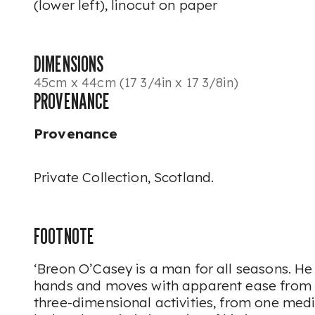
(lower left), linocut on paper
DIMENSIONS
45cm x 44cm (17 3/4in x 17 3/8in)
PROVENANCE
Provenance
Private Collection, Scotland.
FOOTNOTE
‘Breon O’Casey is a man for all seasons. He 
hands and moves with apparent ease from 
three-dimensional activities, from one med