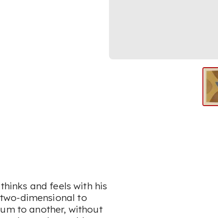
thinks and feels with his
two-dimensional to
ium to another, without